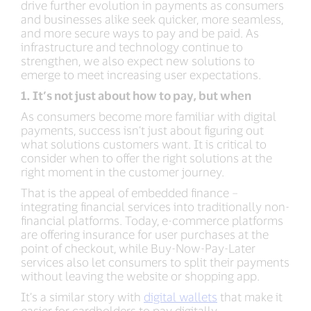
drive further evolution in payments as consumers
and businesses alike seek quicker, more seamless,
and more secure ways to pay and be paid. As
infrastructure and technology continue to
strengthen, we also expect new solutions to
emerge to meet increasing user expectations.
1. It’s not just about how to pay, but when
As consumers become more familiar with digital
payments, success isn’t just about figuring out
what solutions customers want. It is critical to
consider when to offer the right solutions at the
right moment in the customer journey.
That is the appeal of embedded finance –
integrating financial services into traditionally non-
financial platforms. Today, e-commerce platforms
are offering insurance for user purchases at the
point of checkout, while Buy-Now-Pay-Later
services also let consumers to split their payments
without leaving the website or shopping app.
It’s a similar story with
digital wallets
that make it
easier for cardholders to pay digitally,