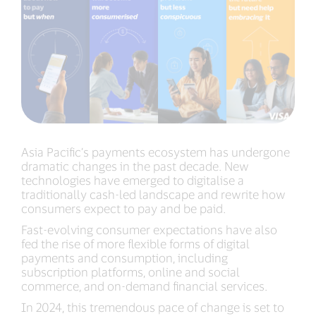
Asia Pacific’s payments ecosystem has undergone
dramatic changes in the past decade. New
technologies have emerged to digitalise a
traditionally cash-led landscape and rewrite how
consumers expect to pay and be paid.
Fast-evolving consumer expectations have also
fed the rise of more flexible forms of digital
payments and consumption, including
subscription platforms, online and social
commerce, and on-demand financial services.
In 2024, this tremendous pace of change is set to