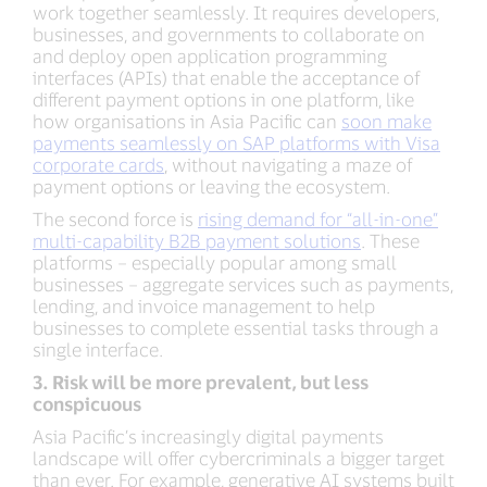
work together seamlessly. It requires developers,
businesses, and governments to collaborate on
and deploy open application programming
interfaces (APIs) that enable the acceptance of
different payment options in one platform, like
how organisations in Asia Pacific can
soon make
payments seamlessly on SAP platforms with Visa
corporate cards
, without navigating a maze of
payment options or leaving the ecosystem.
The second force is
rising demand for “all-in-one”
multi-capability B2B payment solutions
. These
platforms – especially popular among small
businesses – aggregate services such as payments,
lending, and invoice management to help
businesses to complete essential tasks through a
single interface.
3. Risk will be more prevalent, but less
conspicuous
Asia Pacific’s increasingly digital payments
landscape will offer cybercriminals a bigger target
than ever. For example, generative AI systems built