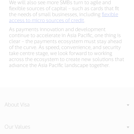
We will also see more SMBs turn to agile and
flexible sources of capital – such as cards that fit
the needs of small businesses, including
flexible
access to micro sources of credit
.
As payments innovation and development
continue to accelerate in Asia Pacific, one thing is
clear – the payments ecosystem must stay ahead
of the curve. As speed, convenience, and security
take centre stage, we look forward to working
across the ecosystem to create new solutions that
advance the Asia Pacific landscape together.
About Visa
Our Values