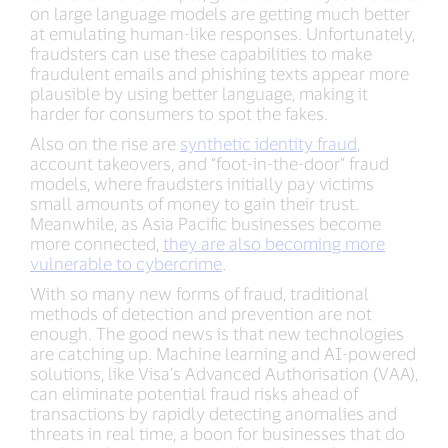
on large language models are getting much better
at emulating human-like responses. Unfortunately,
fraudsters can use these capabilities to make
fraudulent emails and phishing texts appear more
plausible by using better language, making it
harder for consumers to spot the fakes.
Also on the rise are
synthetic identity fraud
,
account takeovers, and “foot-in-the-door” fraud
models, where fraudsters initially pay victims
small amounts of money to gain their trust.
Meanwhile, as Asia Pacific businesses become
more connected,
they are also becoming more
vulnerable to cybercrime
.
With so many new forms of fraud, traditional
methods of detection and prevention are not
enough. The good news is that new technologies
are catching up. Machine learning and AI-powered
solutions, like Visa’s Advanced Authorisation (VAA),
can eliminate potential fraud risks ahead of
transactions by rapidly detecting anomalies and
threats in real time, a boon for businesses that do