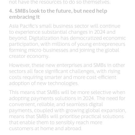
not have the resources to do so themselves.
4. SMBs look to the future, but need help
embracing it
Asia Pacific’s small business sector will continue
to experience substantial changes in 2024 and
beyond. Digitalization has democratized economic
participation, with millions of young entrepreneurs
forming micro-businesses and joining the global
creator economy.
However, these new enterprises and SMBs in other
sectors all face significant challenges, with rising
costs requiring smarter and more cost-efficient
adoption of new technologies.
This means that SMBs will be more selective when
adopting payments solutions in 2024. The need for
convenient, reliable, and seamless digital
payments, coupled with growing global expansion,
means that SMBs will prioritise practical solutions
that enable them to sensibly reach more
customers at home and abroad.