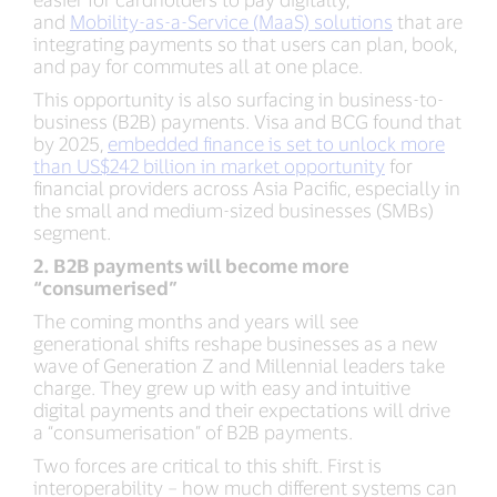
and
Mobility-as-a-Service (MaaS) solutions
that are
integrating payments so that users can plan, book,
and pay for commutes all at one place.
This opportunity is also surfacing in business-to-
business (B2B) payments. Visa and BCG found that
by 2025,
embedded finance is set to unlock more
than US$242 billion in market opportunity
for
financial providers across Asia Pacific, especially in
the small and medium-sized businesses (SMBs)
segment.
2. B2B payments will become more
“consumerised”
The coming months and years will see
generational shifts reshape businesses as a new
wave of Generation Z and Millennial leaders take
charge. They grew up with easy and intuitive
digital payments and their expectations will drive
a “consumerisation” of B2B payments.
Two forces are critical to this shift. First is
interoperability – how much different systems can