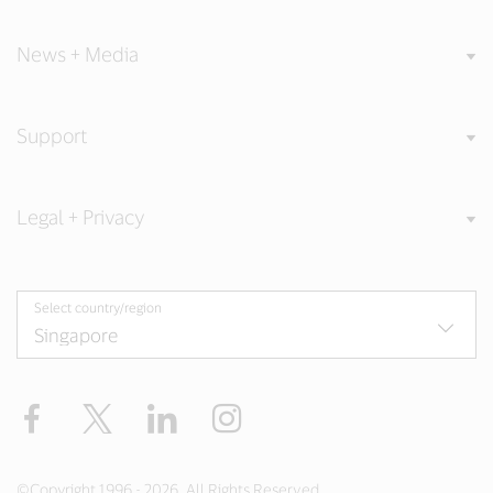
News + Media
Support
Legal + Privacy
Select country/region
Facebook
X
LinkedIn
Instagram
©Copyright 1996 - 2026. All Rights Reserved.