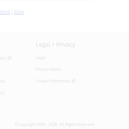
2015
|
2014
Legal + Privacy
Legal
ator
Privacy Notice
isa
Cookie Preferences
icy
©Copyright 1996 - 2026. All Rights Reserved.