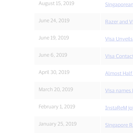
August 15, 2019
Singaporeans
Visa
news.
June 24, 2019
Razer and V
June 19, 2019
Visa Unveil
June 6, 2019
Visa Contac
April 30, 2019
Almost Half
March 20, 2019
Visa names F
February 1, 2019
InstaReM jo
January 25, 2019
Singapore R