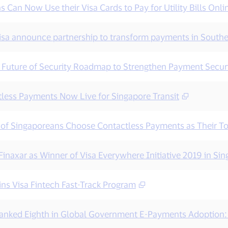
 Can Now Use their Visa Cards to Pay for Utility Bills Onli
isa announce partnership to transform payments in Southe
s Future of Security Roadmap to Strengthen Payment Securi
tless Payments Now Live for Singapore Transit
 of Singaporeans Choose Contactless Payments as Their T
inaxar as Winner of Visa Everywhere Initiative 2019 in Si
ins Visa Fintech Fast-Track Program
anked Eighth in Global Government E-Payments Adoption: