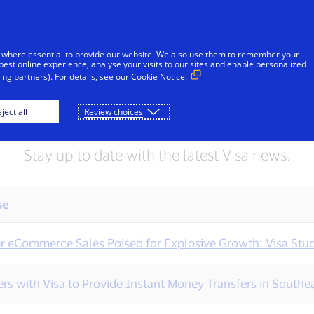
Skip to Content
iduals
Businesses & Governments
Innovato
 where essential to provide our website. We also use them to remember your
best online experience, analyse your visits to our sites and enable personalized
ng partners). For details, see our
Cookie Notice.
Press releases
ject all
Review choices
Stay up to date with the latest Visa news.
se
r eCommerce Sales Poised for Explosive Growth: Visa Stu
rs with Visa to Provide Instant Money Transfers in Southea