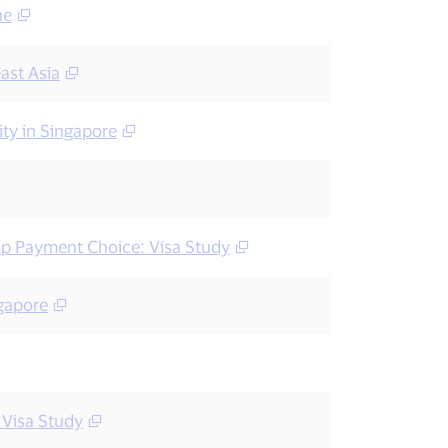
ne
ast Asia
ty in Singapore
op Payment Choice: Visa Study
ngapore
 Visa Study