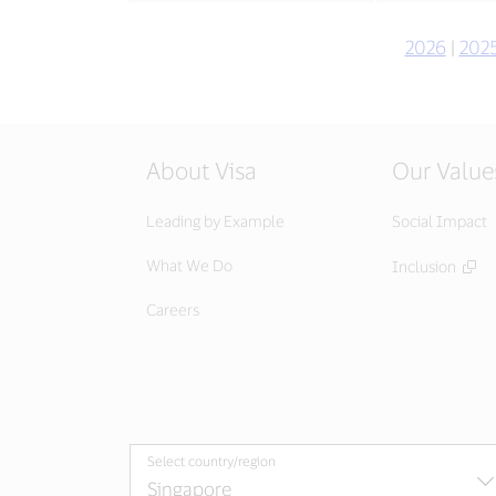
2026
|
202
About Visa
Our Value
Leading by Example
Social Impact
What We Do
Inclusion
Careers
Select country/region