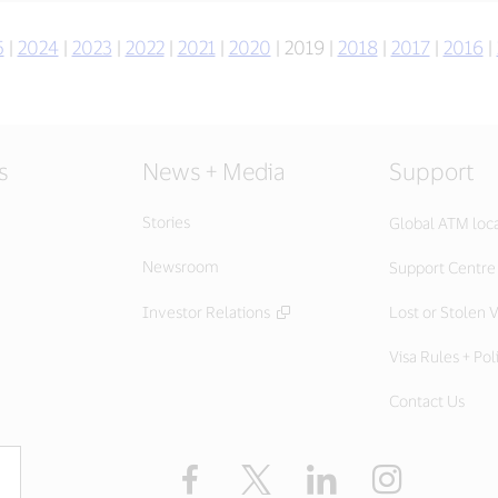
5
|
2024
|
2023
|
2022
|
2021
|
2020
| 2019 |
2018
|
2017
|
2016
|
s
News + Media
Support
Stories
Global ATM loc
Newsroom
Support Centre
Investor Relations
Lost or Stolen V
Visa Rules + Pol
Contact Us
Facebook
X
LinkedIn
Instagram