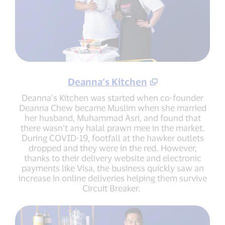
Deanna’s Kitchen
Deanna’s Kitchen was started when co-founder
Deanna Chew became Muslim when she married
her husband, Muhammad Asri, and found that
there wasn’t any halal prawn mee in the market.
During COVID-19, footfall at the hawker outlets
dropped and they were in the red. However,
thanks to their delivery website and electronic
payments like Visa, the business quickly saw an
increase in online deliveries helping them survive
Circuit Breaker.