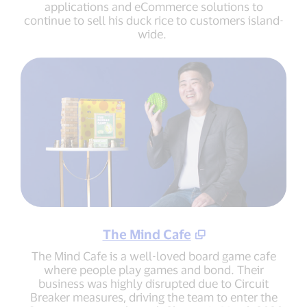
applications and eCommerce solutions to
continue to sell his duck rice to customers island-
wide.
The Mind Cafe
The Mind Cafe is a well-loved board game cafe
where people play games and bond. Their
business was highly disrupted due to Circuit
Breaker measures, driving the team to enter the