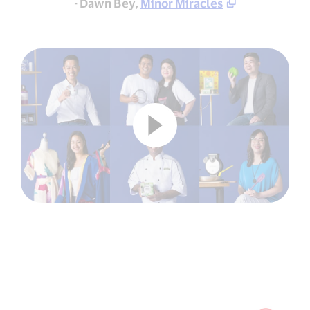
- Dawn Bey,
Minor Miracles