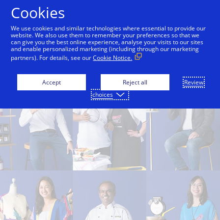
Skip to Content
Cookies
We use cookies and similar technologies where essential to provide our
website. We also use them to remember your preferences so that we
can give you the best online experience, analyse your visits to our sites
Find Small Businesses
Small Business Hub
and enable personalized marketing (including through our marketing
partners). For details, see our
Cookie Notice.
Accept
Reject all
Review
choices