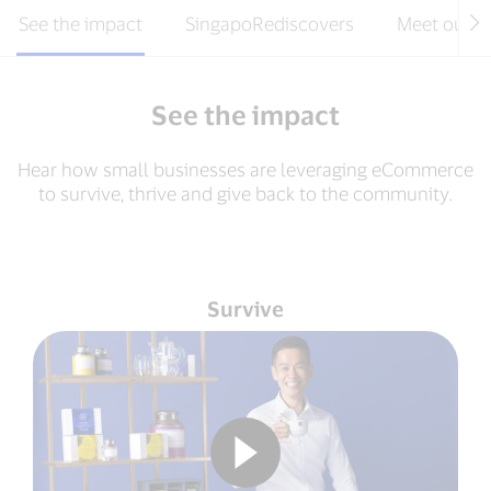
See the impact
SingapoRediscovers
Meet our m
See the impact
Hear how small businesses are leveraging eCommerce
to survive, thrive and give back to the community.
Survive