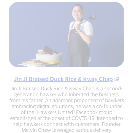
Jin Ji Braised Duck Rice & Kway Chap
Jin Ji Braised Duck Rice & Kway Chap is a second-
generation hawker who inherited the business
from his father. An adamant proponent of hawkers
embracing digital solutions, he was a co-founder
of the “Hawkers United” Facebook group
established at the onset of COVID-19, intended to
help hawkers connect with customers. Founder
Melvin Chew leveraged various delivery