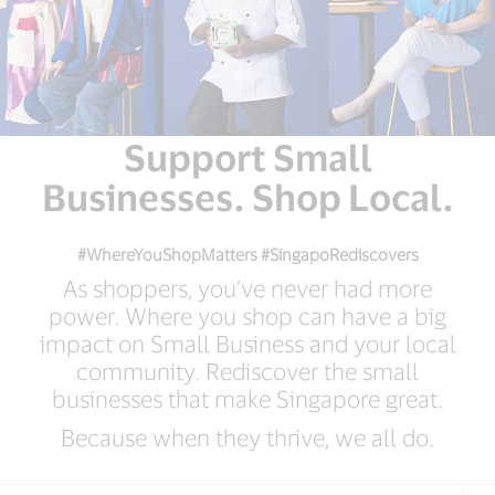
Support Small
Businesses. Shop Local.
#WhereYouShopMatters #SingapoRediscovers
As shoppers, you’ve never had more
power. Where you shop can have a big
impact on Small Business and your local
community. Rediscover the small
businesses that make Singapore great.
Because when they thrive, we all do.