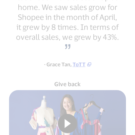
home. We saw sales grow for
Shopee in the month of April,
it grew by 8 times. In terms of
overall sales, we grew by 43%.
- Grace Tan,
ToTT
Give back