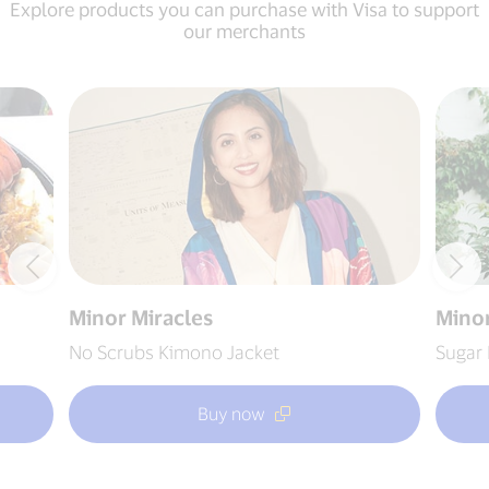
Explore products you can purchase with Visa to support
our merchants
Minor Miracles
Minor
No Scrubs Kimono Jacket
Sugar 
Buy now