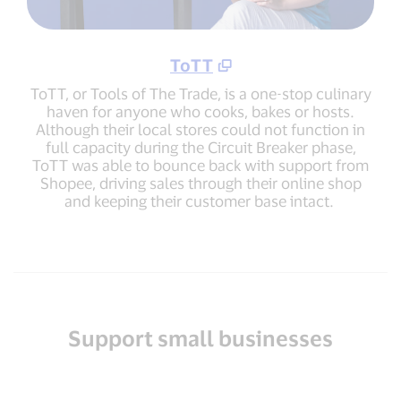
ToTT
ToTT, or Tools of The Trade, is a one-stop culinary
haven for anyone who cooks, bakes or hosts.
Although their local stores could not function in
full capacity during the Circuit Breaker phase,
ToTT was able to bounce back with support from
Shopee, driving sales through their online shop
and keeping their customer base intact.
Support small businesses