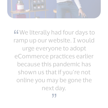
We literally had four days to
ramp up our website. I would
urge everyone to adopt
eCommerce practices earlier
because this pandemic has
shown us that if you’re not
online you may be gone the
next day.