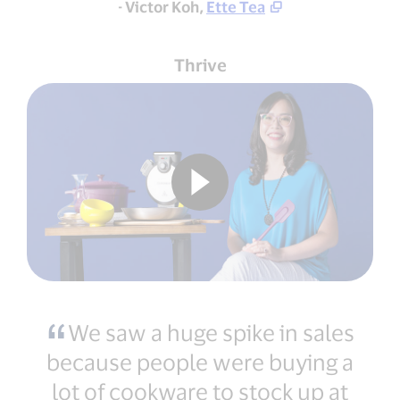
- Victor Koh,
Ette Tea
Thrive
We saw a huge spike in sales
because people were buying a
lot of cookware to stock up at