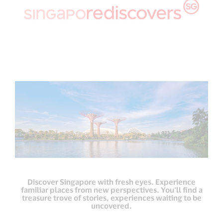
Discover Singapore with fresh eyes. Experience
familiar places from new perspectives. You’ll find a
treasure trove of stories, experiences waiting to be
uncovered.