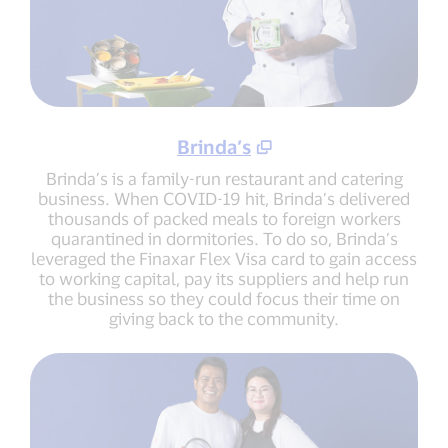
Brinda’s
Brinda’s is a family-run restaurant and catering
business. When COVID-19 hit, Brinda’s delivered
thousands of packed meals to foreign workers
quarantined in dormitories. To do so, Brinda’s
leveraged the Finaxar Flex Visa card to gain access
to working capital, pay its suppliers and help run
the business so they could focus their time on
giving back to the community.