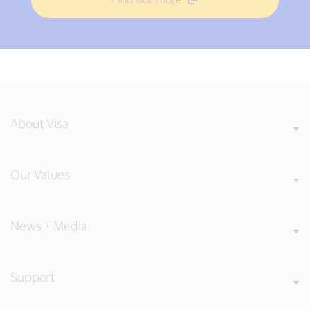
About Visa
Our Values
News + Media
Support