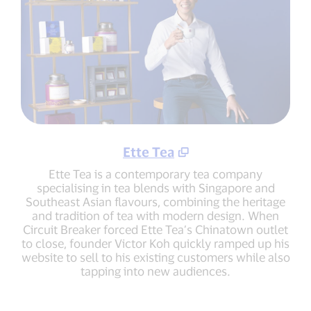
Ette Tea
Ette Tea is a contemporary tea company
specialising in tea blends with Singapore and
Southeast Asian flavours, combining the heritage
and tradition of tea with modern design. When
Circuit Breaker forced Ette Tea’s Chinatown outlet
to close, founder Victor Koh quickly ramped up his
website to sell to his existing customers while also
tapping into new audiences.