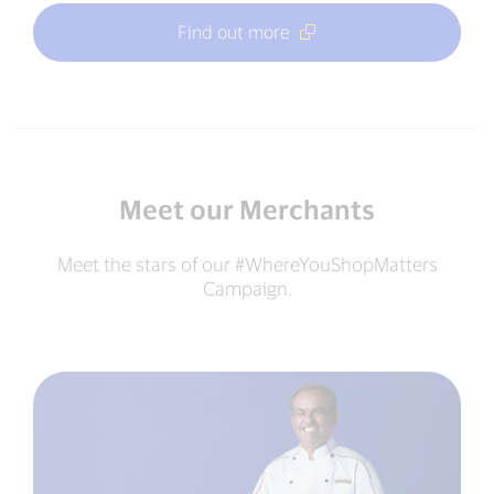
Find out more
Meet our Merchants
Meet the stars of our #WhereYouShopMatters
Campaign.