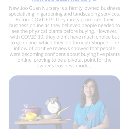
New Joo Guan Nursery is a family-owned business
specialising in gardening and landscaping services.
Before COVID-19, they rarely promoted their
business online as they believed people needed to
see the physical plants before buying. However,
with COVID-19, they didn’t have much choice but
to go online, which they did through Shopee. The
inflow of positive reviews showed that people
were becoming confident about buying live plants
online, proving to be a pivotal point for the
owner’s business model.