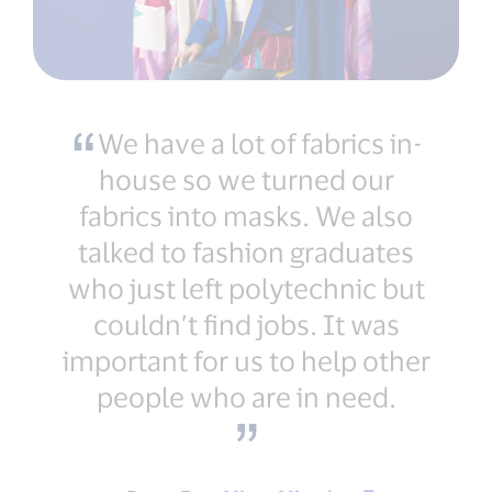
We have a lot of fabrics in-
house so we turned our
fabrics into masks. We also
talked to fashion graduates
who just left polytechnic but
couldn’t find jobs. It was
important for us to help other
people who are in need.