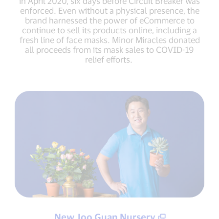
in April 2020, six days before Circuit Breaker was
enforced. Even without a physical presence, the
brand harnessed the power of eCommerce to
continue to sell its products online, including a
fresh line of face masks. Minor Miracles donated
all proceeds from its mask sales to COVID-19
relief efforts.
New Joo Guan Nursery