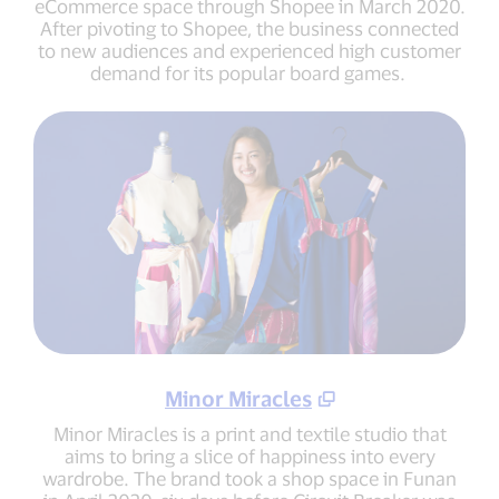
eCommerce space through Shopee in March 2020.
After pivoting to Shopee, the business connected
to new audiences and experienced high customer
demand for its popular board games.
Minor Miracles
Minor Miracles is a print and textile studio that
aims to bring a slice of happiness into every
wardrobe. The brand took a shop space in Funan