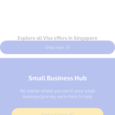
Explore all Visa offers in Singapore
Shop now
Small Business Hub
No matter where you are in your small
business journey, we’re here to help
Find out more