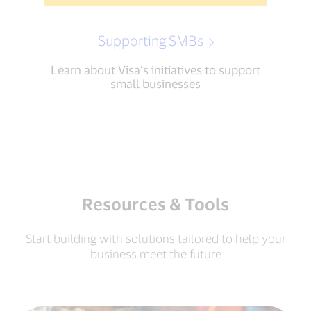
Supporting SMBs
Learn about Visa’s initiatives to support
small businesses
Resources & Tools
Start building with solutions tailored to help your
business meet the future