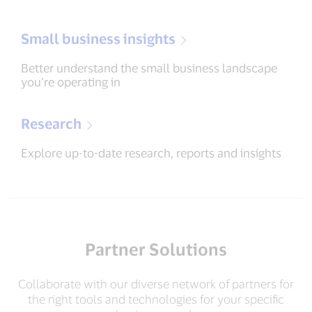
Small business insights
Better understand the small business landscape
you’re operating in
Research
Explore up-to-date research, reports and insights
Partner Solutions
Collaborate with our diverse network of partners for
the right tools and technologies for your specific