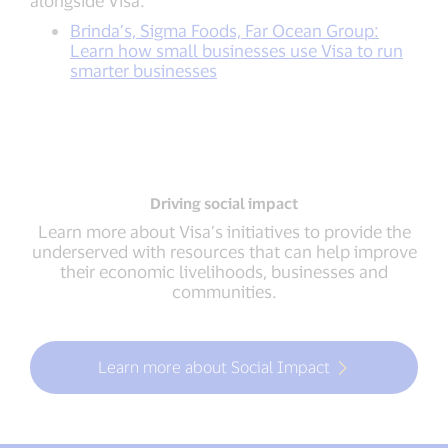
Brinda’s, Sigma Foods, Far Ocean Group:
Learn how small businesses use Visa to run
smarter businesses
Driving social impact
Learn more about Visa’s initiatives to provide the
underserved with resources that can help improve
their economic livelihoods, businesses and
communities.
Learn more about Social Impact