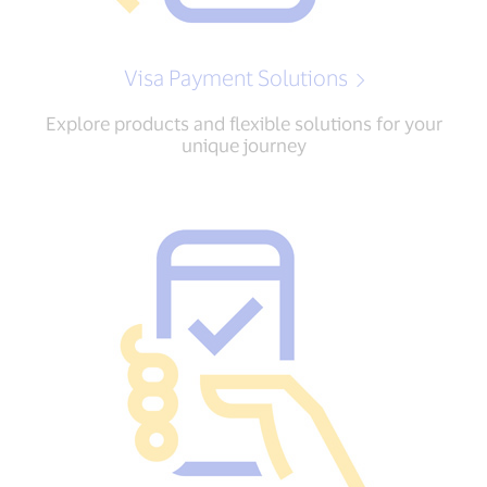
Visa Payment Solutions
Explore products and flexible solutions for your
unique journey