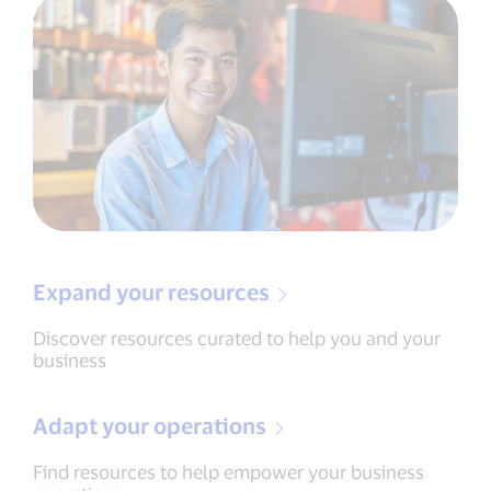
Expand your resources
Discover resources curated to help you and your
business
Adapt your operations
Find resources to help empower your business