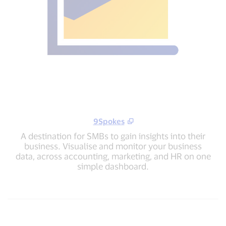
9Spokes
A destination for SMBs to gain insights into their
business. Visualise and monitor your business
data, across accounting, marketing, and HR on one
simple dashboard.