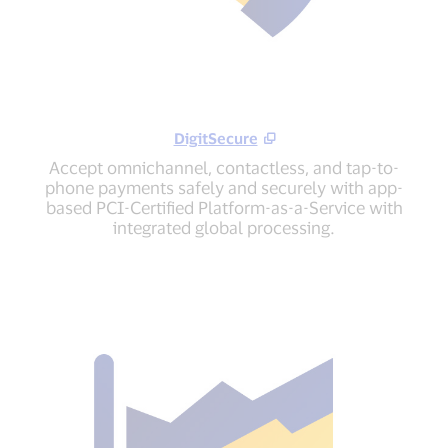
DigitSecure
Accept omnichannel, contactless, and tap-to-
phone payments safely and securely with app-
based PCI-Certified Platform-as-a-Service with
integrated global processing.