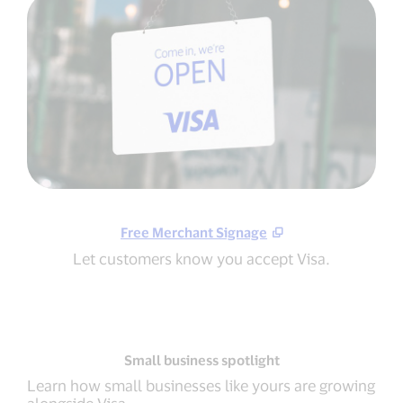
Free Merchant Signage
Let customers know you accept Visa.
Small business spotlight
Learn how small businesses like yours are growing
alongside Visa.