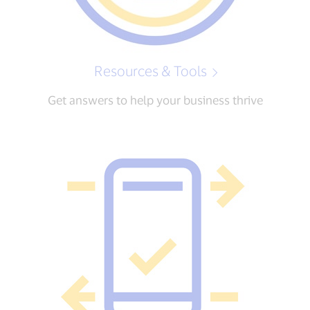
Resources & Tools
Get answers to help your business thrive