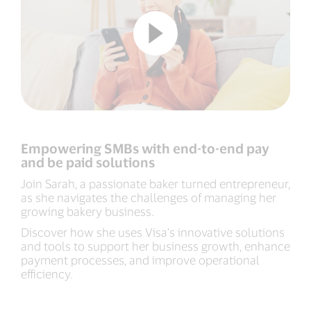
Empowering SMBs with end-to-end pay
and be paid solutions
Join Sarah, a passionate baker turned entrepreneur,
as she navigates the challenges of managing her
growing bakery business.
Discover how she uses Visa’s innovative solutions
and tools to support her business growth, enhance
payment processes, and improve operational
efficiency.