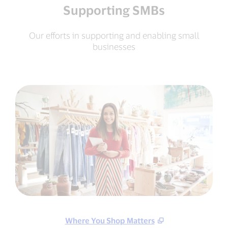
Supporting SMBs
Our efforts in supporting and enabling small
businesses
Where You Shop Matters