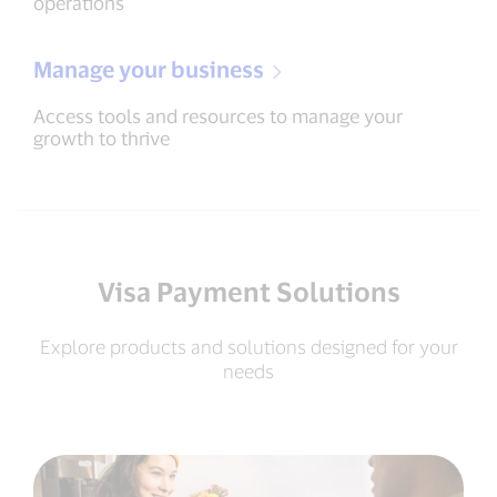
operations
Manage your business
Access tools and resources to manage your
growth to thrive
Visa Payment Solutions
Explore products and solutions designed for your
needs