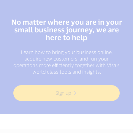
No matter where you are in your
small business journey, we are
here to help
Learn how to bring your business online,
acquire new customers, and run your
operations more efficiently together with Visa’s
world class tools and insights.
Sign up