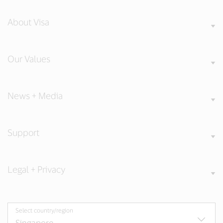
About Visa
Our Values
News + Media
Support
Legal + Privacy
Select country/region