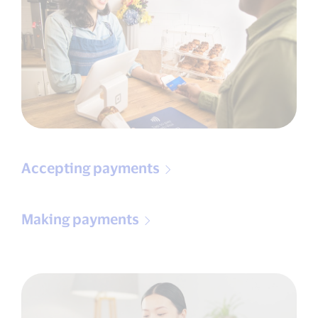
Accepting payments
Making payments