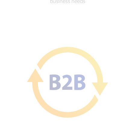
business needs