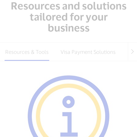
Resources and solutions
tailored for your
business
Resources & Tools
Visa Payment Solutions
Pay