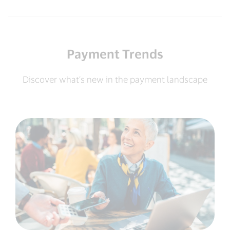
Payment Trends
Discover what’s new in the payment landscape