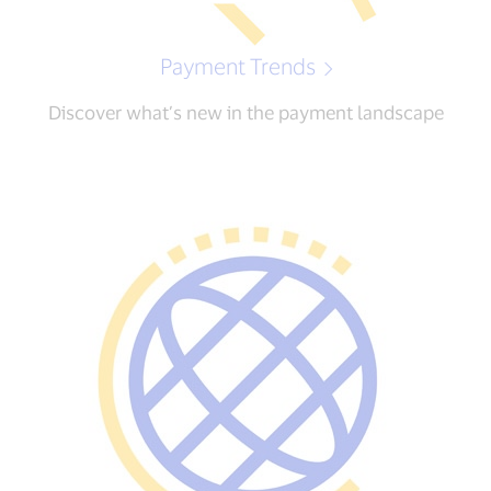
Payment Trends
Discover what’s new in the payment landscape