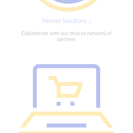
Partner Solutions
Collaborate with our diverse network of
partners