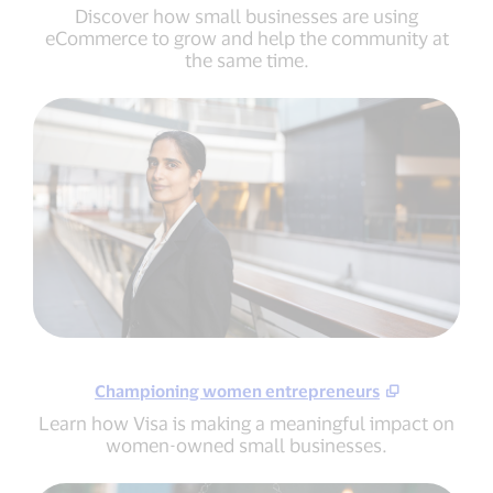
Discover how small businesses are using
eCommerce to grow and help the community at
the same time.
Championing women entrepreneurs
Learn how Visa is making a meaningful impact on
women-owned small businesses.