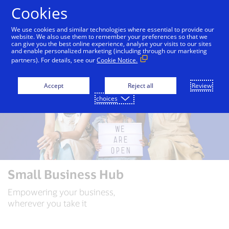
Skip to Content
Cookies
We use cookies and similar technologies where essential to provide our
website. We also use them to remember your preferences so that we
can give you the best online experience, analyse your visits to our sites
and enable personalized marketing (including through our marketing
partners). For details, see our
Cookie Notice.
Accept
Reject all
Review
choices
Small Business Hub
Empowering your business,
wherever you take it