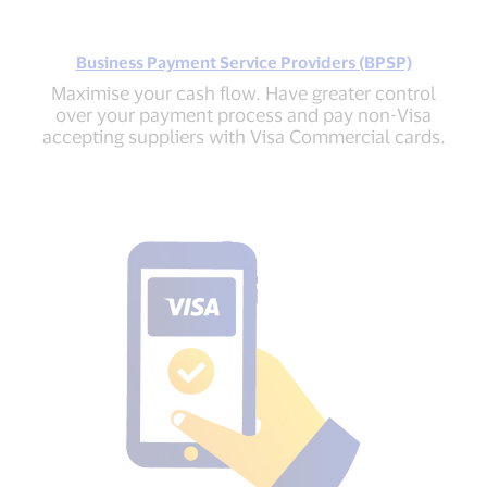
Business Payment Service Providers (BPSP)
Maximise your cash flow. Have greater control
over your payment process and pay non-Visa
accepting suppliers with Visa Commercial cards.