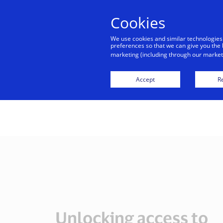
Cookies
Indiv
We use cookies and similar technologies
preferences so that we can give you the 
marketing (including through our marketi
Visa,
Accept
Re
Unlocking access to