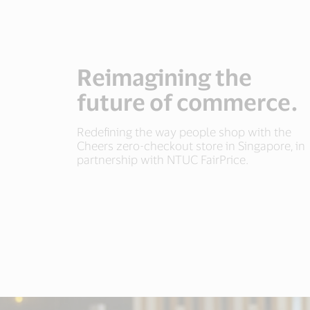
Reimagining the
future of commerce.
Redefining the way people shop with the
Cheers zero-checkout store in Singapore, in
partnership with NTUC FairPrice.