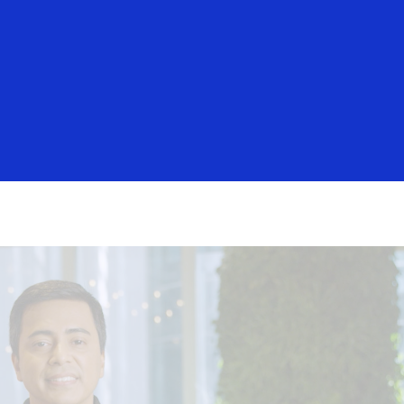
Login/Register
rs
Everyone
igital