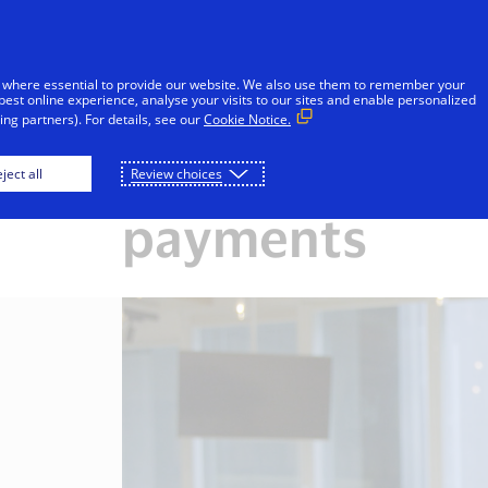
Skip to Content
iduals
Businesses & Governments
Innovato
 where essential to provide our website. We also use them to remember your
best online experience, analyse your visits to our sites and enable personalized
ng partners). For details, see our
Cookie Notice.
 a trusted leader in d
ject all
Review choices
payments