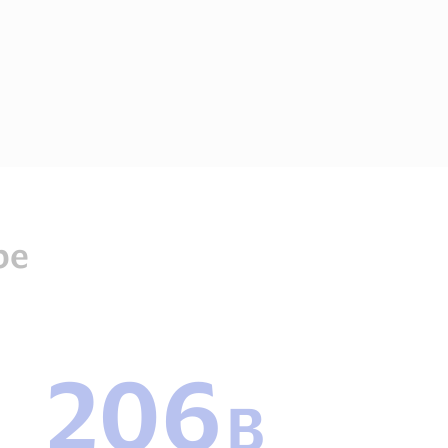
be
206
206
B
B
Payments
transactions2