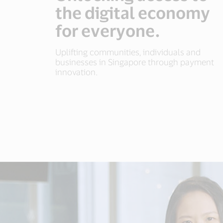
the digital economy
for everyone.
Uplifting communities, individuals and
businesses in Singapore through payment
innovation.