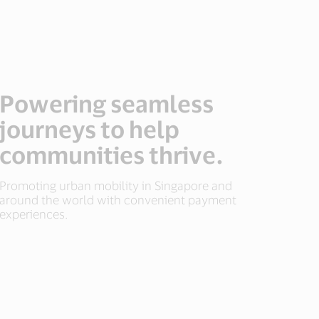
Powering seamless
journeys to help
communities thrive.
Promoting urban mobility in Singapore and
around the world with convenient payment
experiences.