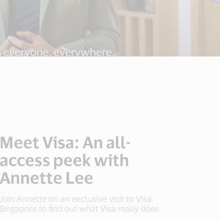
Meet Visa: An all-
access peek with
Annette Lee
Join Annette on an exclusive visit to Visa
Singapore to find out what Visa really does.