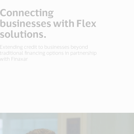
Connecting
businesses with Flex
solutions.
Extending credit to businesses beyond
traditional financing options in partnership
with Finaxar