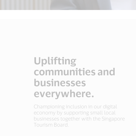
Uplifting
communities and
businesses
everywhere.
Championing inclusion in our digital
economy by supporting small local
businesses together with the Singapore
Tourism Board.