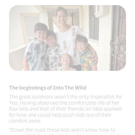
The beginnings of Into The Wild
The great outdoors wasn’t the only inspiration for
Yeo. Having observed the comfortable life of her
four kids and that of their friends’, an idea sparked
for how she could help push kids out of their
comfort zone.
“Down the road, these kids won’t know how to