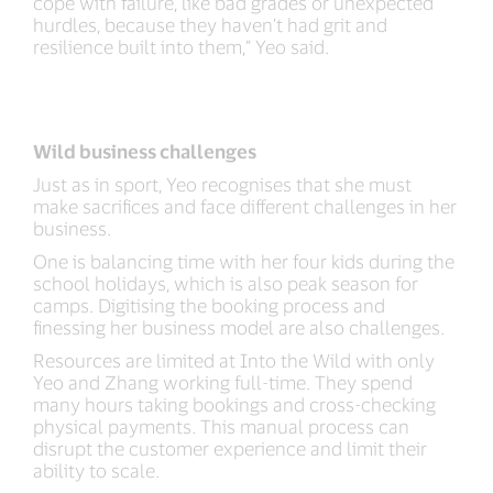
cope with failure, like bad grades or unexpected
hurdles, because they haven’t had grit and
resilience built into them,” Yeo said.
Wild business challenges
Just as in sport, Yeo recognises that she must
make sacrifices and face different challenges in her
business.
One is balancing time with her four kids during the
school holidays, which is also peak season for
camps. Digitising the booking process and
finessing her business model are also challenges.
Resources are limited at Into the Wild with only
Yeo and Zhang working full-time. They spend
many hours taking bookings and cross-checking
physical payments. This manual process can
disrupt the customer experience and limit their
ability to scale.