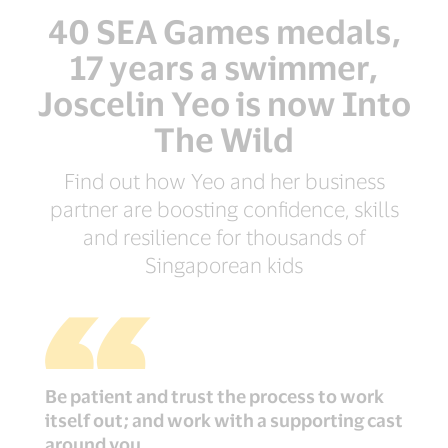
40 SEA Games medals,
17 years a swimmer,
Joscelin Yeo is now Into
The Wild
Find out how Yeo and her business
partner are boosting confidence, skills
and resilience for thousands of
Singaporean kids
Be patient and trust the process to work
itself out; and work with a supporting cast
around you.