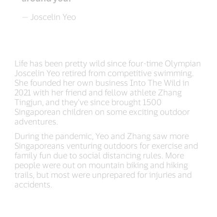
— Joscelin Yeo
Life has been pretty wild since four-time Olympian
Joscelin Yeo retired from competitive swimming.
She founded her own business Into The Wild in
2021 with her friend and fellow athlete Zhang
Tingjun, and they’ve since brought 1500
Singaporean children on some exciting outdoor
adventures.
During the pandemic, Yeo and Zhang saw more
Singaporeans venturing outdoors for exercise and
family fun due to social distancing rules. More
people were out on mountain biking and hiking
trails, but most were unprepared for injuries and
accidents.