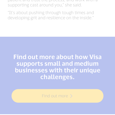
supporting cast around you,” she said.
“It’s about pushing through tough times and
developing grit and resilience on the inside.”
Find out more about how Visa
supports small and medium
businesses with their unique
challenges.
Find out more