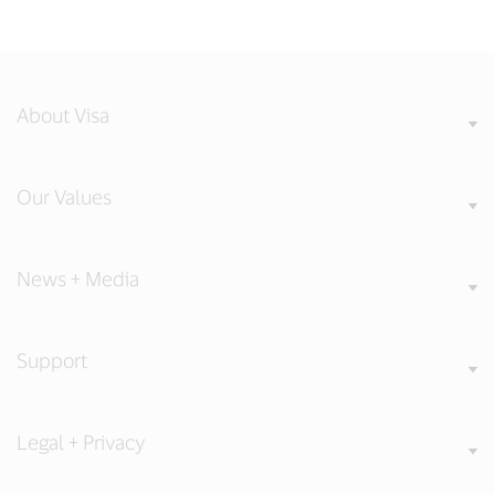
About Visa
Our Values
News + Media
Support
Legal + Privacy