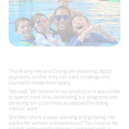
This is why Yeo and Zhang are exploring digital
payments so that they can track bookings and
payments made more easily.
Yeo said, “We believe in our product and would like
to spend more time developing our programs and
servicing our customers, as opposed to doing
manual work.”
She feels she is always learning and growing. Her
advice for women entrepreneurs? “You have to be
patient and trust the process; and work with a