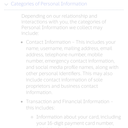
Categories of Personal Information
Depending on our relationship and
interactions with you, the categories of
Personal Information we collect may
include:
Contact Information – This includes your
name, username, mailing address, email
address, telephone number, mobile
number, emergency contact information,
and social media profile names, along with
other personal identifiers. This may also
include contact information of sole
proprietors and business contact
information.
Transaction and Financial Information –
this includes:
Information about your card, including
your 16-digit payment card number,