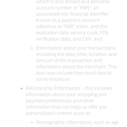
which is also known as a personal
account number or “PAN”; an
associated non-financial identifier
known as a payment account
reference or “PAR” token; and the
expiration date, service code, PIN
verification data, and CVV; and
Information about your transactions,
including the date, time, location, and
amount of the transaction and
information about the merchant. This
also may include item-level data in
some instances.
Relationship Information – this includes
information about your shopping and
payment preferences and other
information that can help us offer you
personalised content, such as:
Demographic information, such as age