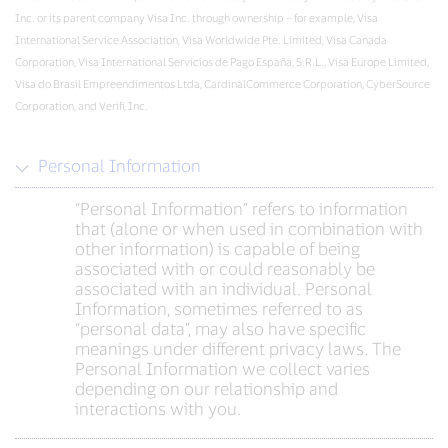
Inc. or its parent company Visa Inc. through ownership – for example, Visa
International Service Association, Visa Worldwide Pte. Limited, Visa Canada
Corporation, Visa International Servicios de Pago España, S.R.L., Visa Europe Limited,
Visa do Brasil Empreendimentos Ltda, CardinalCommerce Corporation, CyberSource
Corporation, and Verifi, Inc.
Personal Information
“Personal Information” refers to information
that (alone or when used in combination with
other information) is capable of being
associated with or could reasonably be
associated with an individual. Personal
Information, sometimes referred to as
“personal data”, may also have specific
meanings under different privacy laws. The
Personal Information we collect varies
depending on our relationship and
interactions with you.