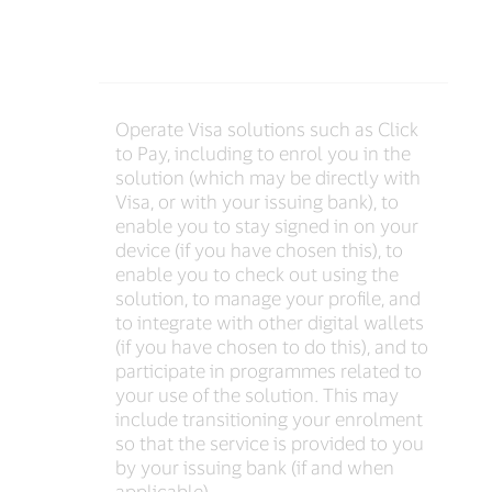
Operate Visa solutions such as Click
to Pay, including to enrol you in the
solution (which may be directly with
Visa, or with your issuing bank), to
enable you to stay signed in on your
device (if you have chosen this), to
enable you to check out using the
solution, to manage your profile, and
to integrate with other digital wallets
(if you have chosen to do this), and to
participate in programmes related to
your use of the solution. This may
include transitioning your enrolment
so that the service is provided to you
by your issuing bank (if and when
applicable)