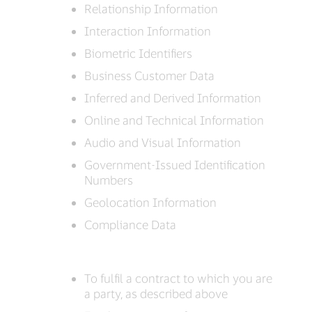
Relationship Information
Interaction Information
Biometric Identifiers
Business Customer Data
Inferred and Derived Information
Online and Technical Information
Audio and Visual Information
Government-Issued Identification
Numbers
Geolocation Information
Compliance Data
To fulfil a contract to which you are
a party, as described above