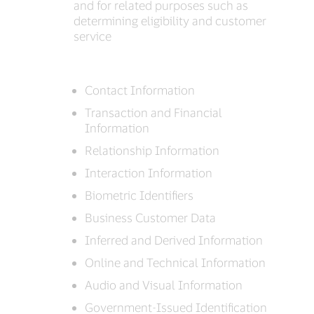
and for related purposes such as
determining eligibility and customer
service
Contact Information
Transaction and Financial
Information
Relationship Information
Interaction Information
Biometric Identifiers
Business Customer Data
Inferred and Derived Information
Online and Technical Information
Audio and Visual Information
Government-Issued Identification