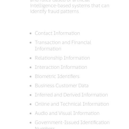
intelligence-based systems that can
identify fraud patterns
Contact Information
Transaction and Financial
Information
Relationship Information
Interaction Information
Biometric Identifiers
Business Customer Data
Inferred and Derived Information
Online and Technical Information
Audio and Visual Information
Government-Issued Identification
Numbers