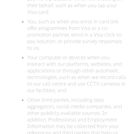
their behalf, such as when you tap your
Visa card;
You, such as when you enrol in card link
offer programmes from Visa or a co-
promotion partner, enrol in a Visa click-to-
pay solution, or provide survey responses
to us;
Your computer or devices when you
interact with our platforms, websites, and
applications or through other automatic
technologies, such as when we record calls
to our call centre and use CCTV cameras in
our facilities; and
Other third parties, including data
aggregators, social media companies, and
other publicly available sources. In
addition, Professional and Employment
Information may be collected from your
references and third parties that help us