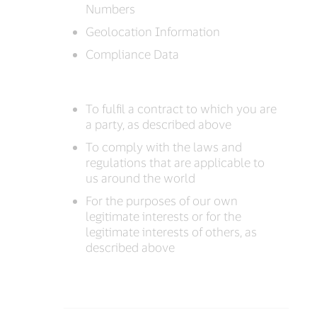
Numbers
Geolocation Information
Compliance Data
To fulfil a contract to which you are
a party, as described above
To comply with the laws and
regulations that are applicable to
us around the world
For the purposes of our own
legitimate interests or for the
legitimate interests of others, as
described above