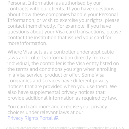
Personal Information as authorised by our
contracts with our clients. If you have questions
about how these companies handle your Personal
Information, or wish to exercise your rights, please
contact them directly. For example, if you have
questions about your Visa card transactions, please
contact the institution that issued your card for
more information.
Where Visa acts as a controller under applicable
laws and collects information directly from an
individual, the controller is the Visa entity listed on
the terms and conditions you sign when enrolling
in a Visa service, product or offer. Some Visa
companies and services have different privacy
notices that are provided when you use them. We
also have supplemental privacy notices that
provide additional information as required by law.
You can learn more and exercise your privacy
choices under relevant laws at our
Privacy Rights Portal
.
¹
Visa’s Affiliates are companies that are directly or indirectly controlled by Visa U.S.A.