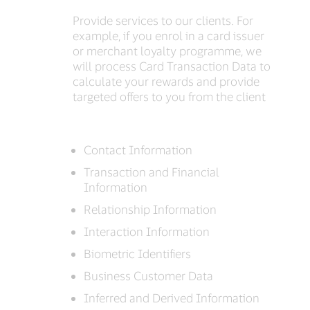
Provide services to our clients. For
example, if you enrol in a card issuer
or merchant loyalty programme, we
will process Card Transaction Data to
calculate your rewards and provide
targeted offers to you from the client
Contact Information
Transaction and Financial
Information
Relationship Information
Interaction Information
Biometric Identifiers
Business Customer Data
Inferred and Derived Information