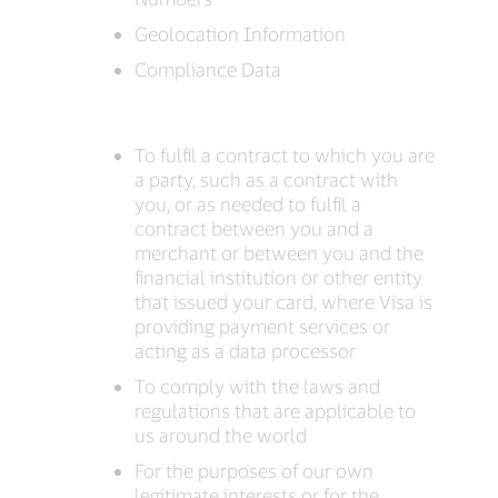
Geolocation Information
Compliance Data
To fulfil a contract to which you are
a party, such as a contract with
you, or as needed to fulfil a
contract between you and a
merchant or between you and the
financial institution or other entity
that issued your card, where Visa is
providing payment services or
acting as a data processor
To comply with the laws and
regulations that are applicable to
us around the world
For the purposes of our own
legitimate interests or for the