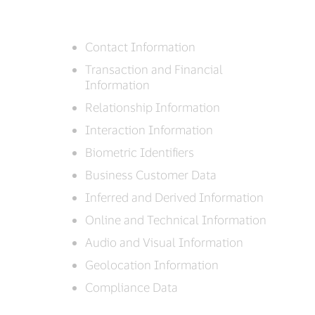
Contact Information
Transaction and Financial
Information
Relationship Information
Interaction Information
Biometric Identifiers
Business Customer Data
Inferred and Derived Information
Online and Technical Information
Audio and Visual Information
Geolocation Information
Compliance Data