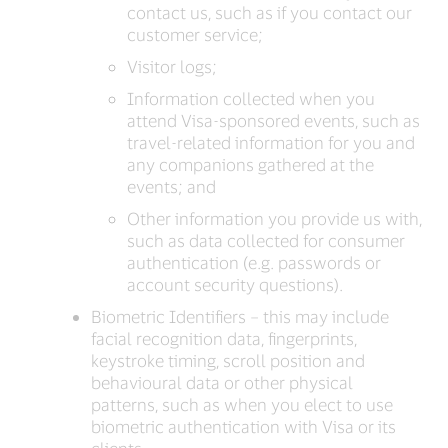
contact us, such as if you contact our
customer service;
Visitor logs;
Information collected when you
attend Visa-sponsored events, such as
travel-related information for you and
any companions gathered at the
events; and
Other information you provide us with,
such as data collected for consumer
authentication (e.g. passwords or
account security questions).
Biometric Identifiers – this may include
facial recognition data, fingerprints,
keystroke timing, scroll position and
behavioural data or other physical
patterns, such as when you elect to use
biometric authentication with Visa or its