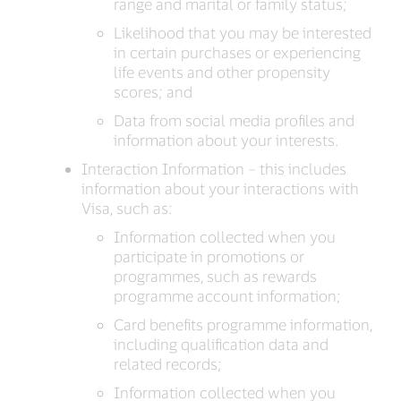
range and marital or family status;
Likelihood that you may be interested
in certain purchases or experiencing
life events and other propensity
scores; and
Data from social media profiles and
information about your interests.
Interaction Information – this includes
information about your interactions with
Visa, such as:
Information collected when you
participate in promotions or
programmes, such as rewards
programme account information;
Card benefits programme information,
including qualification data and
related records;
Information collected when you