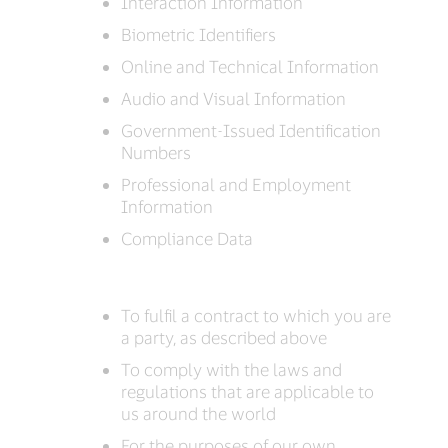
Interaction Information
Biometric Identifiers
Online and Technical Information
Audio and Visual Information
Government-Issued Identification
Numbers
Professional and Employment
Information
Compliance Data
To fulfil a contract to which you are
a party, as described above
To comply with the laws and
regulations that are applicable to
us around the world
For the purposes of our own