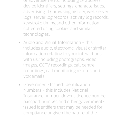
or advertisements, including IP address,
device identifiers, settings, characteristics,
advertising ID, browsing history, web server
logs, server log records, activity log records,
keystroke timing and other information
collected using cookies and similar
technologies.
Audio and Visual Information – this
includes audio, electronic, visual or similar
information relating to your interactions
with us, including photographs, video
images, CCTV recordings, call centre
recordings, call monitoring records and
voicemails.
Government-Issued Identification
Numbers – this includes National
Insurance number, driver’s licence number,
passport number, and other government-
issued identifiers that may be needed for
compliance or given the nature of the