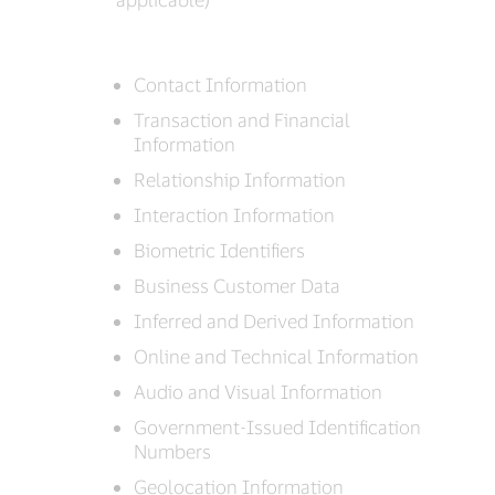
Contact Information
Transaction and Financial
Information
Relationship Information
Interaction Information
Biometric Identifiers
Business Customer Data
Inferred and Derived Information
Online and Technical Information
Audio and Visual Information
Government-Issued Identification
Numbers
Geolocation Information