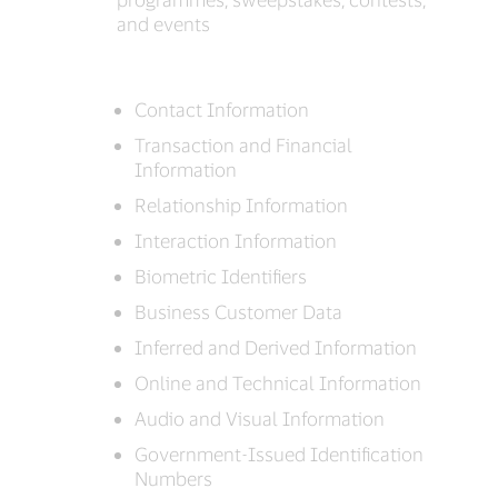
and events
Contact Information
Transaction and Financial
Information
Relationship Information
Interaction Information
Biometric Identifiers
Business Customer Data
Inferred and Derived Information
Online and Technical Information
Audio and Visual Information
Government-Issued Identification
Numbers