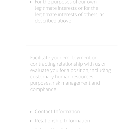
For the purposes of our own
legitimate interests or for the
legitimate interests of others, as
described above
Facilitate your employment or
contracting relationship with us or
evaluate you for a position, including
customary human resources
purposes, risk management and
compliance
Contact Information
Relationship Information