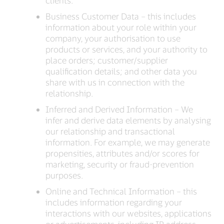
clients.
Business Customer Data – this includes
information about your role within your
company, your authorisation to use
products or services, and your authority to
place orders; customer/supplier
qualification details; and other data you
share with us in connection with the
relationship.
Inferred and Derived Information – We
infer and derive data elements by analysing
our relationship and transactional
information. For example, we may generate
propensities, attributes and/or scores for
marketing, security or fraud-prevention
purposes.
Online and Technical Information – this
includes information regarding your
interactions with our websites, applications