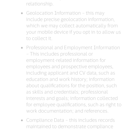
relationship.
Geolocation Information – this may
include precise geolocation information,
which we may collect automatically from
your mobile device if you opt in to allow us
to collect it.
Professional and Employment Information
– This includes professional or
employment-related information for
employees and prospective employees,
including applicant and CV data, such as
education and work history; information
about qualifications for the position, such
as skills and credentials; professional
interests and goals; information collected
for employee qualifications, such as right to
work documentation; and references.
Compliance Data – this includes records
maintained to demonstrate compliance