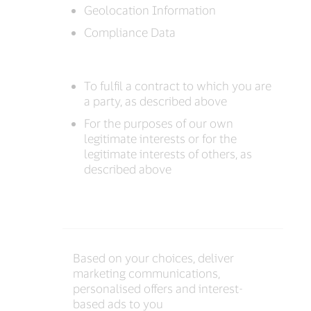
Geolocation Information
Compliance Data
To fulfil a contract to which you are
a party, as described above
For the purposes of our own
legitimate interests or for the
legitimate interests of others, as
described above
Based on your choices, deliver
marketing communications,
personalised offers and interest-
based ads to you