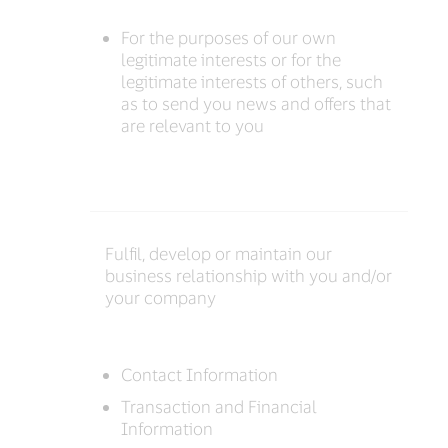
For the purposes of our own
legitimate interests or for the
legitimate interests of others, such
as to send you news and offers that
are relevant to you
Fulfil, develop or maintain our
business relationship with you and/or
your company
Contact Information
Transaction and Financial
Information