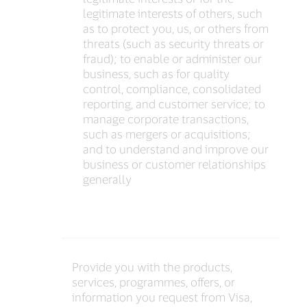
legitimate interests of others, such
as to protect you, us, or others from
threats (such as security threats or
fraud); to enable or administer our
business, such as for quality
control, compliance, consolidated
reporting, and customer service; to
manage corporate transactions,
such as mergers or acquisitions;
and to understand and improve our
business or customer relationships
generally
Provide you with the products,
services, programmes, offers, or
information you request from Visa,