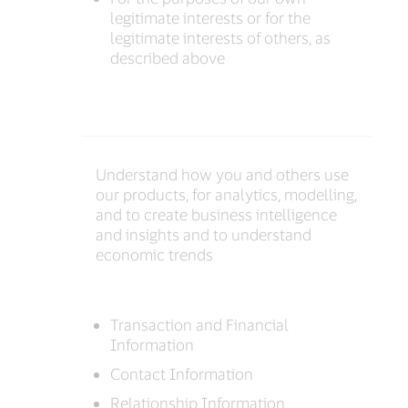
legitimate interests or for the
legitimate interests of others, as
described above
Understand how you and others use
our products, for analytics, modelling,
and to create business intelligence
and insights and to understand
economic trends
Transaction and Financial
Information
Contact Information
Relationship Information