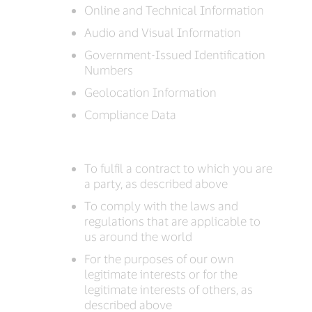
Online and Technical Information
Audio and Visual Information
Government-Issued Identification
Numbers
Geolocation Information
Compliance Data
To fulfil a contract to which you are
a party, as described above
To comply with the laws and
regulations that are applicable to
us around the world
For the purposes of our own
legitimate interests or for the
legitimate interests of others, as
described above