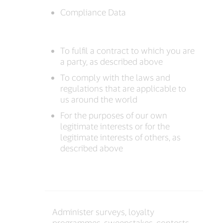
Compliance Data
To fulfil a contract to which you are
a party, as described above
To comply with the laws and
regulations that are applicable to
us around the world
For the purposes of our own
legitimate interests or for the
legitimate interests of others, as
described above
Administer surveys, loyalty
programmes, sweepstakes, contests,