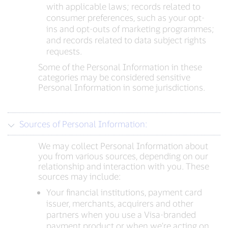
with applicable laws; records related to
consumer preferences, such as your opt-
ins and opt-outs of marketing programmes;
and records related to data subject rights
requests.
Some of the Personal Information in these
categories may be considered sensitive
Personal Information in some jurisdictions.
Sources of Personal Information:
We may collect Personal Information about
you from various sources, depending on our
relationship and interaction with you. These
sources may include:
Your financial institutions, payment card
issuer, merchants, acquirers and other
partners when you use a Visa-branded
payment product or when we’re acting on