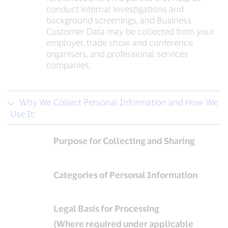
conduct internal investigations and
background screenings, and Business
Customer Data may be collected from your
employer, trade show and conference
organisers, and professional services
companies.
Why We Collect Personal Information and How We
Use It:
Purpose for Collecting and Sharing
Categories of Personal Information
Legal Basis for Processing
(Where required under applicable