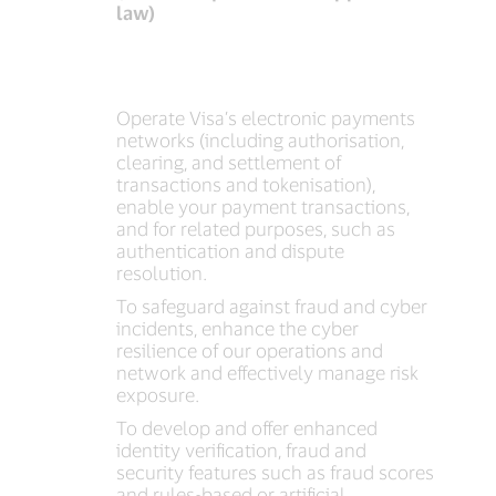
law)
Operate Visa’s electronic payments
networks (including authorisation,
clearing, and settlement of
transactions and tokenisation),
enable your payment transactions,
and for related purposes, such as
authentication and dispute
resolution.
To safeguard against fraud and cyber
incidents, enhance the cyber
resilience of our operations and
network and effectively manage risk
exposure.
To develop and offer enhanced
identity verification, fraud and
security features such as fraud scores
and rules-based or artificial