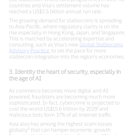
countries and Visa’s settlement volume has
reached a US$3.5 billion annual run rate.
The growing demand for stablecoins is spreading
to Asia Pacific, where regulatory clarity is on the
rise especially in Hong Kong, Japan, and Singapore.
This is matched by accelerating expertise and
consulting, such as Visa’s new
Global Stablecoins
Advisory Practice
, to set the pace for more
stablecoin integration into the region’s economies.
3. Identity the heart of security, especially in
the age of AI
As commerce becomes more digital and AI-
powered, fraudsters are becoming much more
sophisticated. In fact, cybercrime is projected to
i
cost the world US$15.6 trillion by 2029
and
malicious bots form 37% of all internet traffic.
Asia also has among the highest scam losses
ii
globally
that can hamper economic growth.