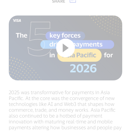
SHARE
2025 was transformative for payments in Asia
Pacific. At the core was the convergence of new
technologies like AI and Web3 that shapes how
commerce, trade, and money works. Asia Pacific
also continued to be a hotbed of payment
innovation with maturing real-time and mobile
payments altering how businesses and people pay