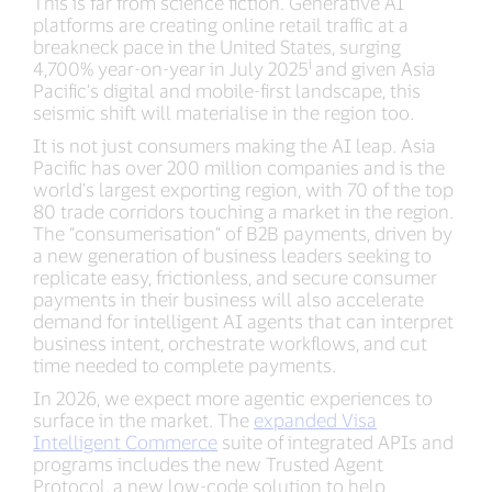
This is far from science fiction. Generative AI
platforms are creating online retail traffic at a
breakneck pace in the United States, surging
i
4,700% year-on-year in July 2025
and given Asia
Pacific’s digital and mobile-first landscape, this
seismic shift will materialise in the region too.
It is not just consumers making the AI leap. Asia
Pacific has over 200 million companies and is the
world's largest exporting region, with 70 of the top
80 trade corridors touching a market in the region.
The “consumerisation” of B2B payments, driven by
a new generation of business leaders seeking to
replicate easy, frictionless, and secure consumer
payments in their business will also accelerate
demand for intelligent AI agents that can interpret
business intent, orchestrate workflows, and cut
time needed to complete payments.
In 2026, we expect more agentic experiences to
surface in the market. The
expanded Visa
Intelligent Commerce
suite of integrated APIs and
programs includes the new Trusted Agent
Protocol, a new low-code solution to help