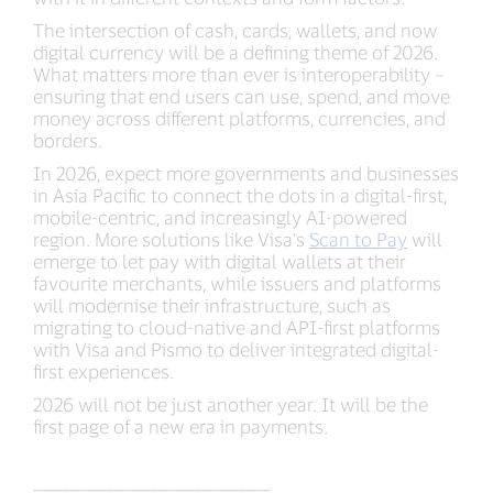
The intersection of cash, cards, wallets, and now
digital currency will be a defining theme of 2026.
What matters more than ever is interoperability –
ensuring that end users can use, spend, and move
money across different platforms, currencies, and
borders.
In 2026, expect more governments and businesses
in Asia Pacific to connect the dots in a digital-first,
mobile-centric, and increasingly AI-powered
region. More solutions like Visa’s
Scan to Pay
will
emerge to let pay with digital wallets at their
favourite merchants, while issuers and platforms
will modernise their infrastructure, such as
migrating to cloud-native and API-first platforms
with Visa and Pismo to deliver integrated digital-
first experiences.
2026 will not be just another year. It will be the
first page of a new era in payments.
___________________________________________