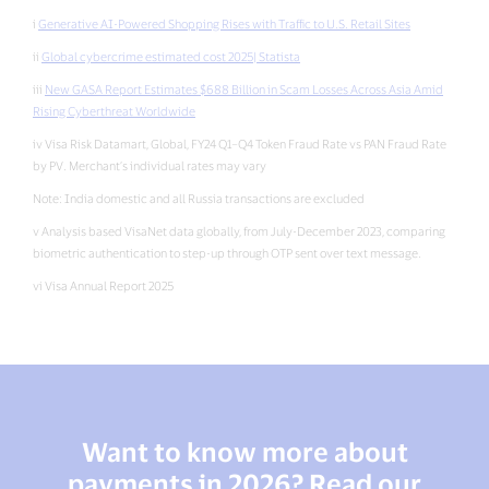
i
Generative AI-Powered Shopping Rises with Traffic to U.S. Retail Sites
ii
Global cybercrime estimated cost 2025| Statista
iii
New GASA Report Estimates $688 Billion in Scam Losses Across Asia Amid
Rising Cyberthreat Worldwide
iv Visa Risk Datamart, Global, FY24 Q1–Q4 Token Fraud Rate vs PAN Fraud Rate
by PV. Merchant’s individual rates may vary
Note: India domestic and all Russia transactions are excluded
v Analysis based VisaNet data globally, from July-December 2023, comparing
biometric authentication to step-up through OTP sent over text message.
vi Visa Annual Report 2025
Want to know more about
payments in 2026? Read our