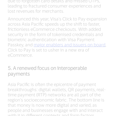
due to forgotten card details and missed OTPs,
leading to fractured consumer experiences and
lost revenues for merchants.
Announced this year, Visa’s Click to Pay expansion
across Asia Pacific speeds up the shift to faster,
frictionless eCommerce checkouts. With added
security in the form of tokenised credentials and
biometric authentication with Visa Payment
Passkey, and
major enablers and issuers on board
,
Click to Pay is set to usher in a new era of
eCommerce.
5. A renewed focus on interoperable
payments
Asia Pacific is often the epicentre of payment
breakthroughs: digital wallets, QR payments, real-
time payment (RTP) networks are all part of the
region’s socioeconomic fabric. The bottom line is
that money is now more digital and varied, as
people and businesses engage with and interact
with it in different contexts and form factors.