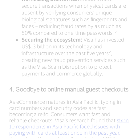
secure transactions when physical cards are
absent by verifying consumers’ unique
biological signatures such as fingerprints and
faces – reducing fraud rates by as much as
iv
50% compared to one-time passwords.
Securing the ecosystem:
Visa has invested
US$13 billion in its technology and
v
infrastructure over the past five years
,
creating new fraud prevention services such
as the Visa Scam Disruption to protect
payments and commerce globally.
4. Goodbye to online manual guest checkouts
As eCommerce matures in Asia Pacific, typing in
card numbers and security codes are fast
becoming a relic. Consumers want fast and
reliable checkouts: Visa’s research found that
six in
10 respondents in Asia Pacific faced issues with
paying with cards at least once in the past year,