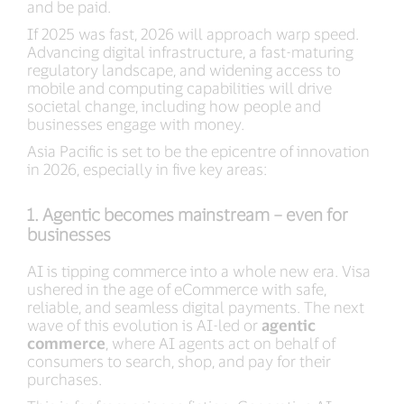
and be paid.
If 2025 was fast, 2026 will approach warp speed.
Advancing digital infrastructure, a fast-maturing
regulatory landscape, and widening access to
mobile and computing capabilities will drive
societal change, including how people and
businesses engage with money.
Asia Pacific is set to be the epicentre of innovation
in 2026, especially in five key areas:
1. Agentic becomes mainstream – even for
businesses
AI is tipping commerce into a whole new era. Visa
ushered in the age of eCommerce with safe,
reliable, and seamless digital payments. The next
wave of this evolution is AI-led or
agentic
commerce
, where AI agents act on behalf of
consumers to search, shop, and pay for their
purchases.