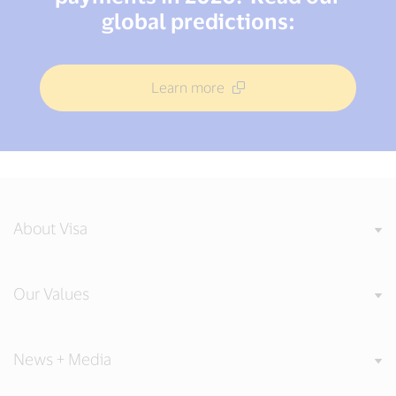
global predictions:
Learn more
About Visa
Our Values
News + Media