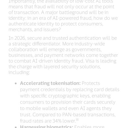
Importantly, the availability of low-cost AI tools
means that fraud will not only occur at the point
of transaction. A major battleground will be in
identity: in an era of AI-powered fraud, how do we
authenticate identity to protect consumers,
merchants, and issuers?
In 2026, secure and trusted authentication will be
a strategic differentiator. More industry-wide
collaboration will emerge as governments,
businesses, and payment networks come together
to combat AI-driven identity fraud. Visa is leading
the charge with layered security solutions,
including:
Accelerating tokenisation:
Protects
payment credentials by replacing card details
with specific cryptographic keys, enabling
consumers to provision their cards securely
to mobile wallets and even AI agents they
trust. Compared to PAN-based transactions,
iii
fraud rates are 34% lower.
Harnessing biometrics:
Enables more