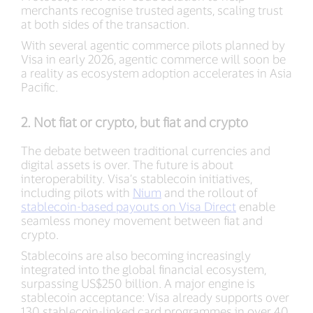
merchants recognise trusted agents, scaling trust
at both sides of the transaction.
With several agentic commerce pilots planned by
Visa in early 2026, agentic commerce will soon be
a reality as ecosystem adoption accelerates in Asia
Pacific.
2. Not fiat or crypto, but fiat and crypto
The debate between traditional currencies and
digital assets is over. The future is about
interoperability. Visa’s stablecoin initiatives,
including pilots with
Nium
and the rollout of
stablecoin-based payouts on Visa Direct
enable
seamless money movement between fiat and
crypto.
Stablecoins are also becoming increasingly
integrated into the global financial ecosystem,
surpassing US$250 billion. A major engine is
stablecoin acceptance: Visa already supports over
130 stablecoin-linked card programmes in over 40