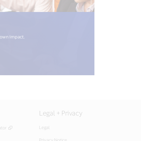
8n.get("open_new_window") %>)
 own impact.
Legal + Privacy
Legal
ator
Privacy Notice