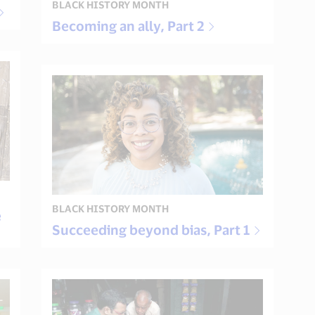
BLACK HISTORY MONTH
Becoming an ally, Part 2
BLACK HISTORY MONTH
e
Succeeding beyond bias, Part 1