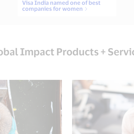
Visa India named one of best
companies for women
obal Impact Products + Servi