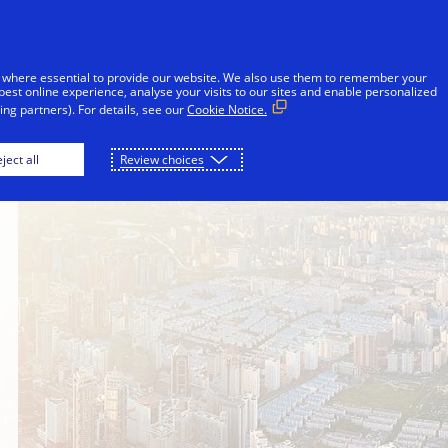
Skip to Content
iduals
Businesses & Governments
Innovato
 where essential to provide our website. We also use them to remember your
best online experience, analyse your visits to our sites and enable personalized
ng partners). For details, see our
Cookie Notice.
ject all
Review choices