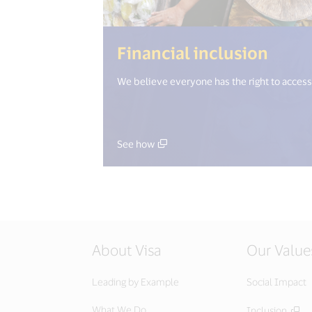
(<%= 
Financial inclusion
We believe everyone has the right to access 
See how
About Visa
Our Value
Leading by Example
Social Impact
What We Do
Inclusion