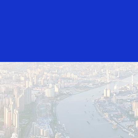
Login/Register
rs
Everyone