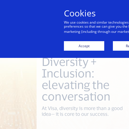
Cookies
Indiv
We use cookies and similar technologies
preferences so that we can give you the 
marketing (including through our marketi
Accept
Re
Diversity +
Inclusion:
elevating the
conversation
At Visa, diversity is more than a good
idea— it is core to our success.