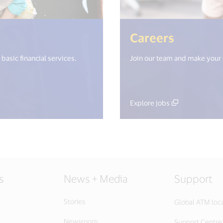
i18n.get("open_new_window") %>)
(<%= i1
Careers
basic financial services.
Join our team and make your
Explore jobs
s
News + Media
Support
Stories
Global ATM loc
Newsroom
Support Centre