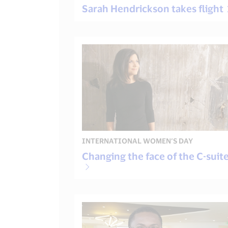
Sarah Hendrickson takes flight
INTERNATIONAL WOMEN’S DAY
Changing the face of the C-suit