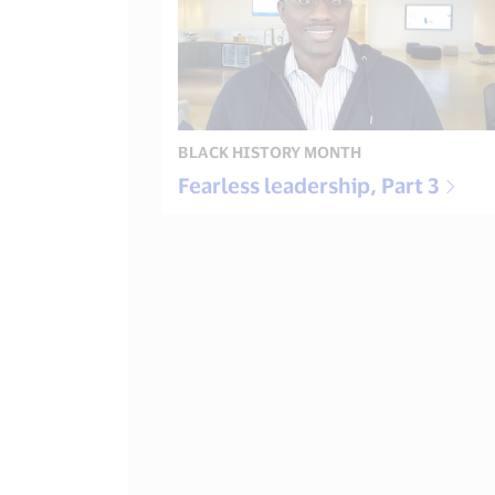
BLACK HISTORY MONTH
Fearless leadership, Part 3