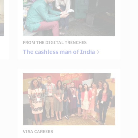
FROM THE DIGITAL TRENCHES
The cashless man of India
VISA CAREERS