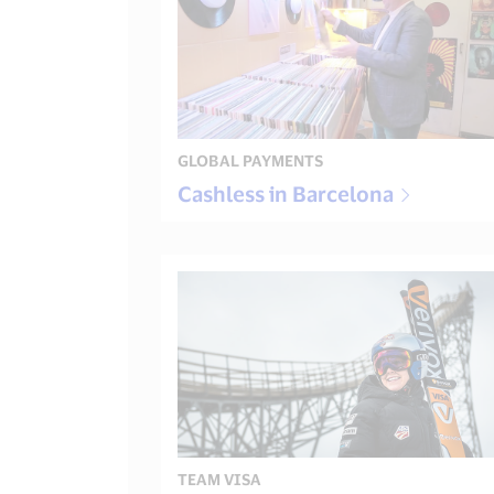
GLOBAL PAYMENTS
Cashless in Barcelona
TEAM VISA