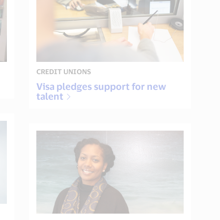
CREDIT UNIONS
Visa pledges support for new
talent