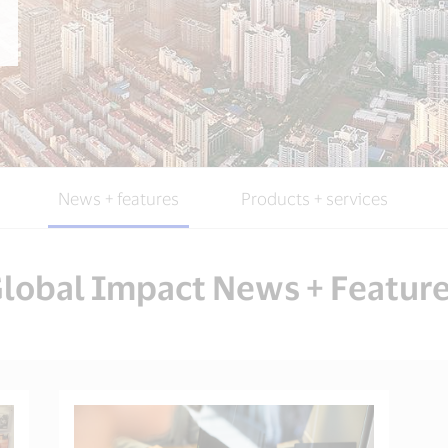
News + features
Products + services
lobal Impact News + Featur