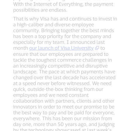
With the Internet of Everything, the payment
possibilities are endless.
That is why Visa has and continues to invest in
a high-caliber and diverse employee
community. Bringing together the best minds
has been a top priority for the company and
especially for my team. I announced last
month
our launch of Visa University
to
ensure that our employees are prepared to
tackle the toughest commerce challenges in
an increasingly competitive and disruptive
landscape. The pace at which payments have
changed over the last decade has accelerated
at a speed never before witnessed. We need
quick, outside-the-box thinking from our
employees and we need constant
collaboration with partners, clients and other
innovators in order to meet our promise to be
the best way to pay and be paid for everyone,
everywhere. This has been our mission from
day one, more than 50 years ago, and judging
by the technology showcased at last week’s