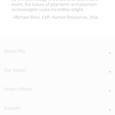
event, the future of payments and payment
technologists looks incredibly bright.
–Michael Ross, EVP, Human Resources, Visa
About Visa
Our Values
News + Media
Support