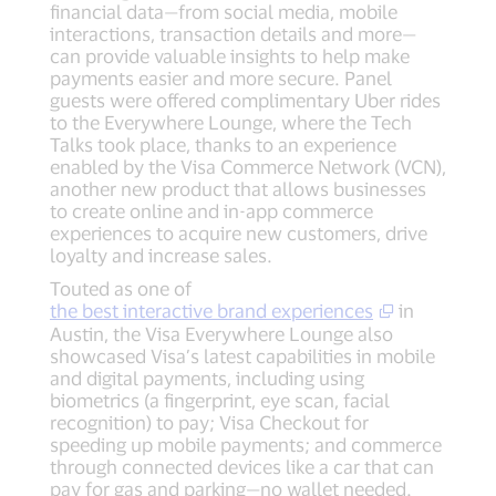
financial data—from social media, mobile
interactions, transaction details and more—
can provide valuable insights to help make
payments easier and more secure. Panel
guests were offered complimentary Uber rides
to the Everywhere Lounge, where the Tech
Talks took place, thanks to an experience
enabled by the Visa Commerce Network (VCN),
another new product that allows businesses
to create online and in-app commerce
experiences to acquire new customers, drive
loyalty and increase sales.
Touted as one of
the best interactive brand experiences
in
Austin, the Visa Everywhere Lounge also
showcased Visa’s latest capabilities in mobile
and digital payments, including using
biometrics (a fingerprint, eye scan, facial
recognition) to pay; Visa Checkout for
speeding up mobile payments; and commerce
through connected devices like a car that can
pay for gas and parking—no wallet needed.