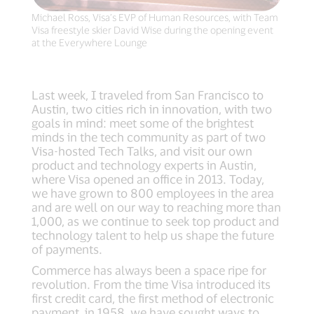
Michael Ross, Visa’s EVP of Human Resources, with Team
Visa freestyle skier David Wise during the opening event
at the Everywhere Lounge
Last week, I traveled from San Francisco to
Austin, two cities rich in innovation, with two
goals in mind: meet some of the brightest
minds in the tech community as part of two
Visa-hosted Tech Talks, and visit our own
product and technology experts in Austin,
where Visa opened an office in 2013. Today,
we have grown to 800 employees in the area
and are well on our way to reaching more than
1,000, as we continue to seek top product and
technology talent to help us shape the future
of payments.
Commerce has always been a space ripe for
revolution. From the time Visa introduced its
first credit card, the first method of electronic
payment, in 1958, we have sought ways to