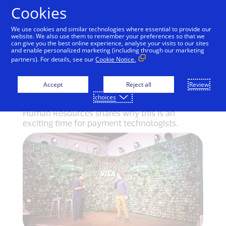
Skip to Content
Cookies
We use cookies and similar technologies where essential to provide our
website. We also use them to remember your preferences so that we
can give you the best online experience, analyse your visits to our sites
Build a tech future and
and enable personalized marketing (including through our marketing
partners). For details, see our
Cookie Notice.
they will come
Accept
Reject all
Review
choices
Energized by events in Austin, Visa’s EVP of
Human Resources shares why this is an
exciting time for payment technologists.