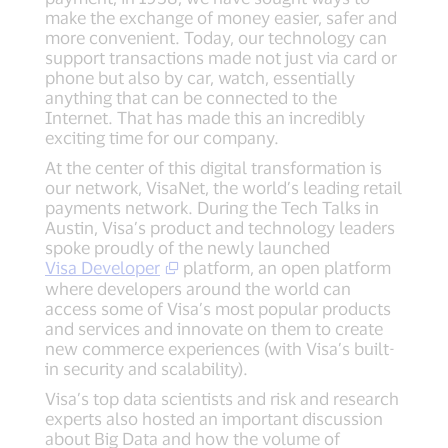
make the exchange of money easier, safer and
more convenient. Today, our technology can
support transactions made not just via card or
phone but also by car, watch, essentially
anything that can be connected to the
Internet. That has made this an incredibly
exciting time for our company.
At the center of this digital transformation is
our network, VisaNet, the world’s leading retail
payments network. During the Tech Talks in
Austin, Visa’s product and technology leaders
spoke proudly of the newly launched
Visa Developer
platform, an open platform
where developers around the world can
access some of Visa’s most popular products
and services and innovate on them to create
new commerce experiences (with Visa’s built-
in security and scalability).
Visa’s top data scientists and risk and research
experts also hosted an important discussion
about Big Data and how the volume of