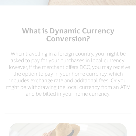
What is Dynamic Currency
Conversion?
When travelling in a foreign country, you might be
asked to pay for your purchases in local currency.
However, if the merchant offers DCC, you may receive
the option to pay in your home currency, which
includes exchange rate and additional fees. Or you
might be withdrawing the local currency from an ATM
and be billed in your home currency.