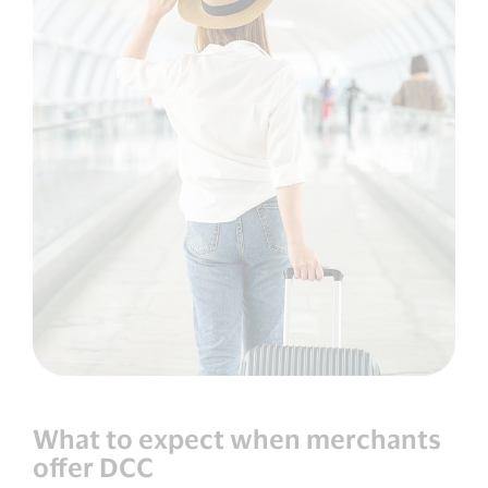
What to expect when merchants
offer DCC