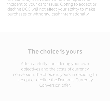
incident to your card issuer. Opting to accept or
decline DCC will not affect your ability to make
purchases or withdraw cash internationally.
The choice is yours
After carefully considering your own
objectives and the costs of currency
conversion, the choice is yours in deciding to
accept or decline the Dynamic Currency
Conversion offer.