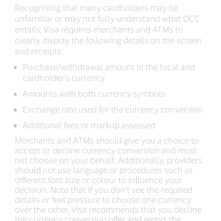
Recognising that many cardholders may be
unfamiliar or may not fully understand what DCC
entails, Visa requires merchants and ATMs to
clearly display the following details on the screen
and receipts:
Purchase/withdrawal amount in the local and
cardholder’s currency
Amounts with both currency symbols
Exchange rate used for the currency conversion
Additional fees or markup assessed
Merchants and ATMs should give you a choice to
accept or decline currency conversion and must
not choose on your behalf. Additionally, providers
should not use language or procedures such as
different font size or colour to influence your
decision. Note that if you don’t see the required
details or feel pressure to choose one currency
over the other, Visa recommends that you decline
the currency conversion offer and report the