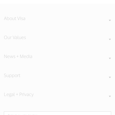
About Visa
Our Values
News + Media
Support
Legal + Privacy