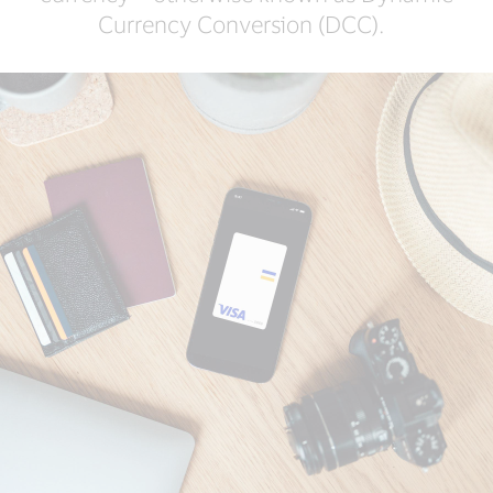
Currency Conversion (DCC).