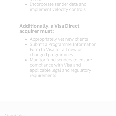
Incorporate sender data and
implement velocity controls
Additionally, a Visa Direct
acquirer must:
Appropriately vet new clients
Submit a Programme Information
Form to Visa for all new or
changed programmes
Monitor fund senders to ensure
compliance with Visa and
applicable legal and regulatory
requirements
About Visa