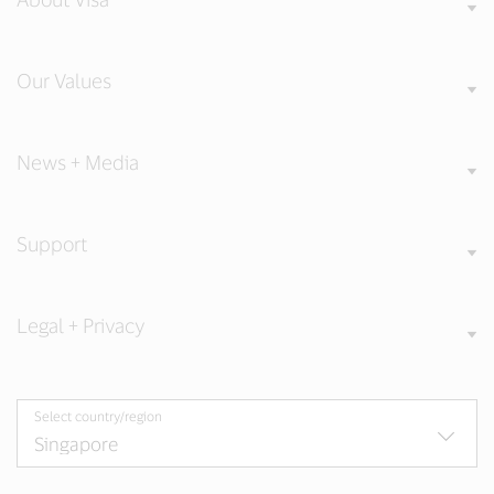
Our Values
News + Media
Support
Legal + Privacy
Select country/region