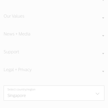
Our Values
News + Media
Support
Legal + Privacy
Select country/region