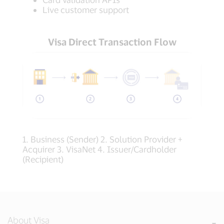
Live customer support
Visa Direct Transaction Flow
1. Business (Sender) 2. Solution Provider +
Acquirer 3. VisaNet 4. Issuer/Cardholder
(Recipient)
About Visa