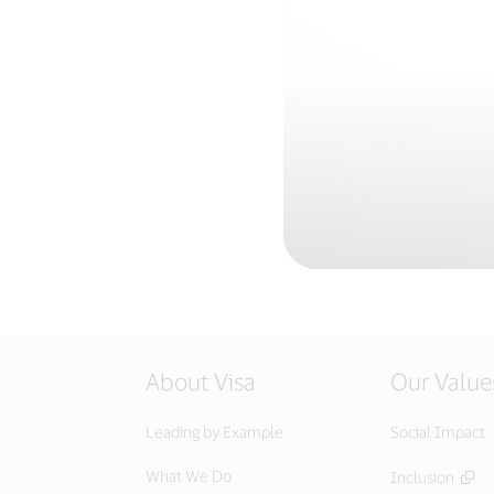
About Visa
Our Value
Leading by Example
Social Impact
What We Do
Inclusion