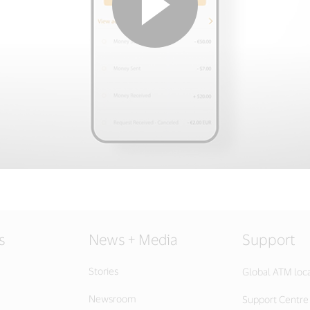
s
News + Media
Support
Stories
Global ATM loc
Newsroom
Support Centre