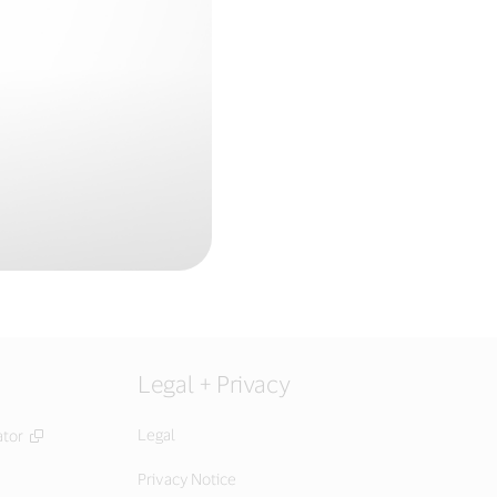
Legal + Privacy
Legal
ator
Privacy Notice