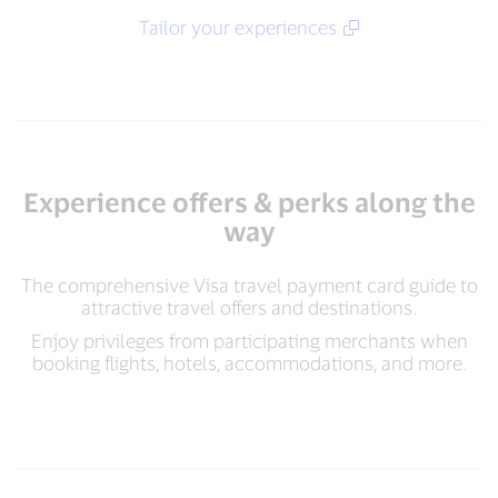
Tailor your experiences​
Experience offers & perks along the
way
The comprehensive Visa travel payment card guide to
attractive travel offers and destinations.
Enjoy privileges from participating merchants when
booking flights, hotels, accommodations, and more.​