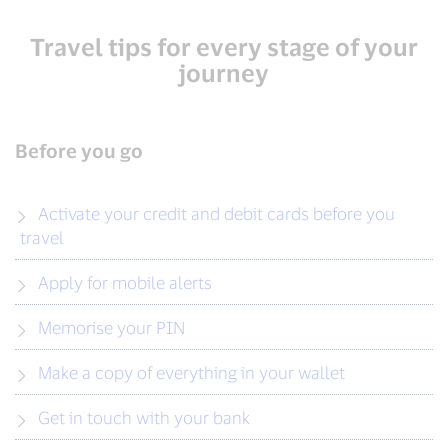
Travel tips for every stage of your
journey
Before you go
Activate your credit and debit cards before you
travel
Apply for mobile alerts
Memorise your PIN
Make a copy of everything in your wallet
Get in touch with your bank