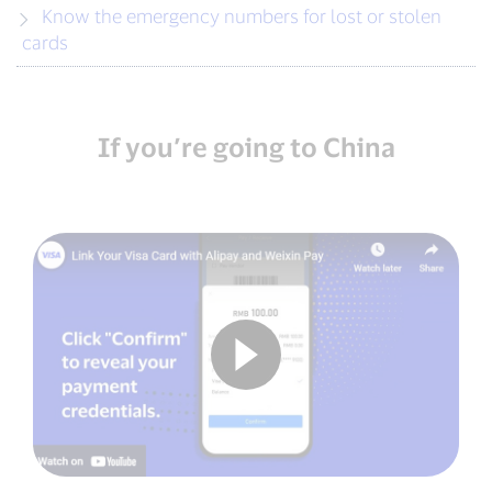
Know the emergency numbers for lost or stolen
cards
If you’re going to China