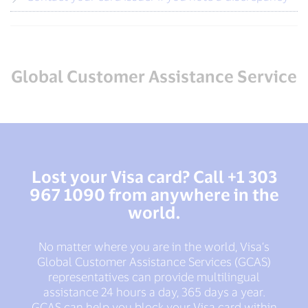
Global Customer Assistance Service
Lost your Visa card? Call +1 303
967 1090 from anywhere in the
world.
No matter where you are in the world, Visa’s
Global Customer Assistance Services (GCAS)
representatives can provide multilingual
assistance 24 hours a day, 365 days a year.
GCAS can help you block your Visa card within