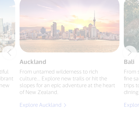
Auckland
Bali
iful
From untamed wilderness to rich
From s
ibrant
culture... Explore new trails or hit the
fine s
g new
slopes for an epic adventure at the heart
trips 
of New Zealand.
dining
Explore Auckland
Explor