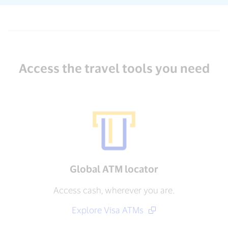
Access the travel tools you need
Global ATM locator
Access cash, wherever you are.
Explore Visa ATMs