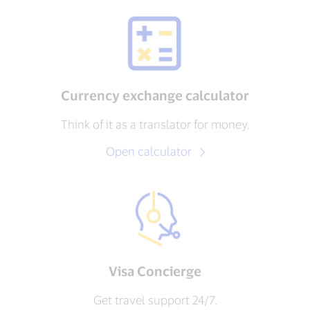
Currency exchange calculator
Think of it as a translator for money.
Open calculator
Visa Concierge
Get travel support 24/7.