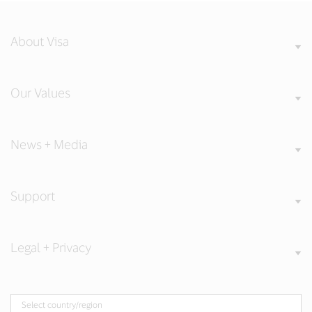
About Visa
Our Values
News + Media
Support
Legal + Privacy
Select country/region