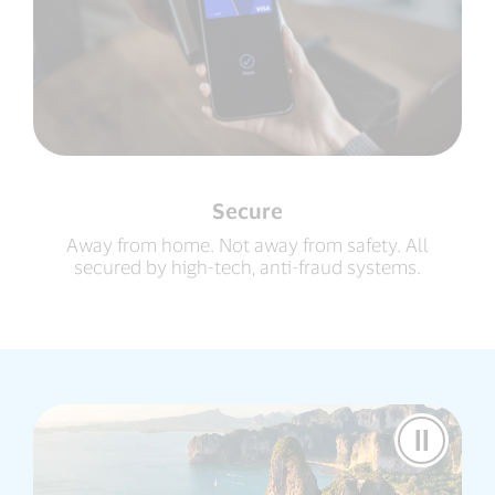
Secure
Away from home. Not away from safety. All
secured by high-tech, anti-fraud systems.
Pause
Video
Visa