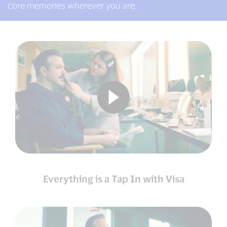
core memories wherever you are.
Everything is a Tap In with Visa