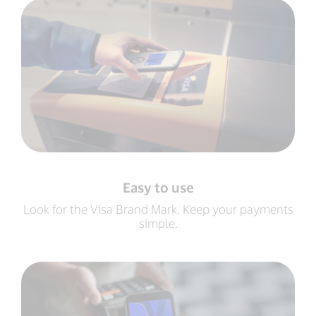
Easy to use
Look for the Visa Brand Mark. Keep your payments
simple.