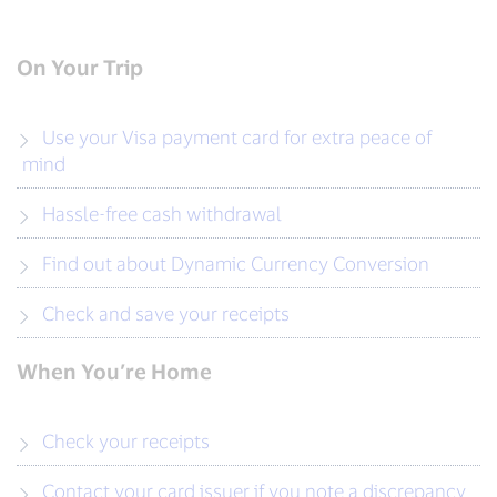
On Your Trip
Use your Visa payment card for extra peace of
mind
Hassle-free cash withdrawal
Find out about Dynamic Currency Conversion
Check and save your receipts
When You’re Home
Check your receipts
Contact your card issuer if you note a discrepancy