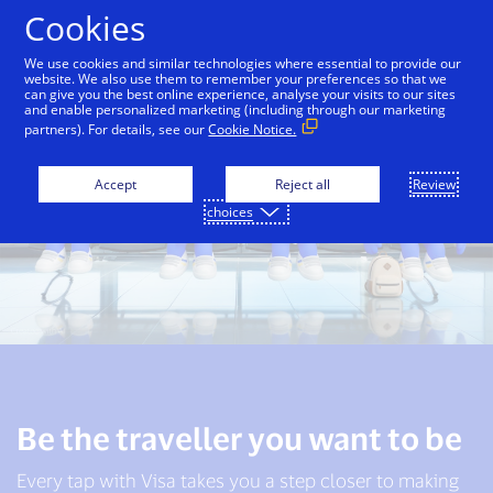
Skip to Content
Cookies
We use cookies and similar technologies where essential to provide our
website. We also use them to remember your preferences so that we
can give you the best online experience, analyse your visits to our sites
and enable personalized marketing (including through our marketing
partners). For details, see our
Cookie Notice.
Accept
Reject all
Review
choices
Be the traveller you want to be
Every tap with Visa takes you a step closer to making