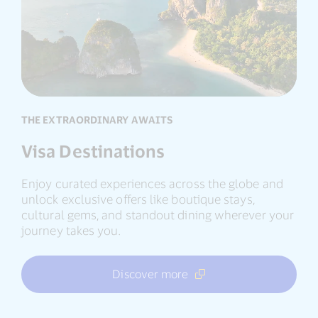
Destina
THE EXTRAORDINARY AWAITS
Visa Destinations
Enjoy curated experiences across the globe and
unlock exclusive offers like boutique stays,
cultural gems, and standout dining wherever your
journey takes you.
Discover more