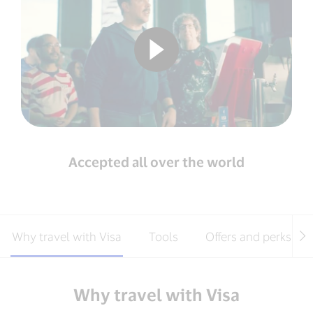
Accepted all over the world
Why travel with Visa
Tools
Offers and perks
Why travel with Visa