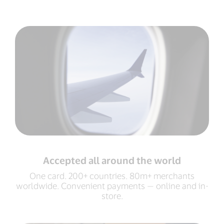
Accepted all around the world
One card. 200+ countries. 80m+ merchants
worldwide. Convenient payments — online and in-
store.