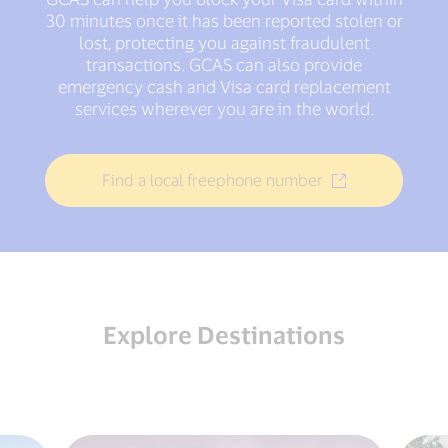
30 minutes once it has been reported stolen or
lost, protecting you against fraudulent
transactions. GCAS can also provide
emergency cash and Visa card replacement
services wherever you are in the world.
Find a local freephone number
Explore Destinations