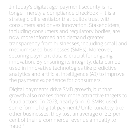
In today's digital age, payment security is no
longer merely a compliance checkbox – it is a
strategic differentiator that builds trust with
consumers and drives innovation. Stakeholders,
including consumers and regulatory bodies, are
now more informed and demand greater
transparency from businesses, including small and
medium-sized businesses (SMBs). Moreover,
securing payment data is crucial for ongoing
innovation. By ensuring its integrity, data can be
used in innovative technologies like predictive
analytics and artificial intelligence (AI) to improve
the payment experience for consumers.
Digital payments drive SMB growth, but that
growth also makes them more attractive targets to
fraud actors. In 2023, nearly 9 in 10 SMBs used
some form of digital payment.¹ Unfortunately, like
other businesses, they lost an average of 3.3 per
cent of their e-commerce revenue annually to
fraud.²