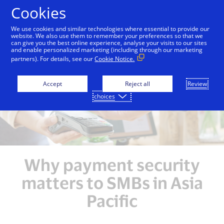
Skip to Content
Cookies
We use cookies and similar technologies where essential to provide our
website. We also use them to remember your preferences so that we
can give you the best online experience, analyse your visits to our sites
Overview
Unlocking Growth Opportunities
Enh
and enable personalized marketing (including through our marketing
partners). For details, see our
Cookie Notice.
Accept
Reject all
Review
choices
Why payment security
matters to SMBs in Asia
Pacific