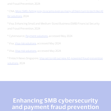
and Fraud Prevention, 2024
⁴ CNA,
More SMEs falling prey to scams even as many of them turn to tech like AI
for solutions
, 2024
⁵ Visa, Enhancing Small and Medium-Sized Business (SMB) Financial Security
and Fraud Prevention, 2024
⁶ Cybersource,
Payment solutions
, accessed May 2024
⁷ Visa,
Visa risk solutions
, accessed May 2024
⁸ Visa,
Visa risk solutions
, accessed May 2024
⁹ Fintech News Singapore,
Visa set to roll out new AI-powered fraud prevention
solutions
, 2024
Enhancing SMB cybersecurity
and payment fraud prevention