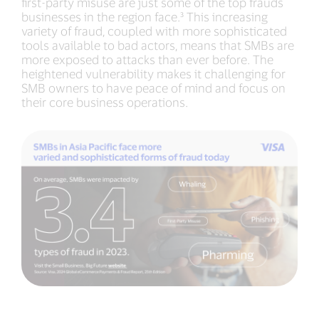
first-party misuse are just some of the top frauds
businesses in the region face.³ This increasing
variety of fraud, coupled with more sophisticated
tools available to bad actors, means that SMBs are
more exposed to attacks than ever before. The
heightened vulnerability makes it challenging for
SMB owners to have peace of mind and focus on
their core business operations.