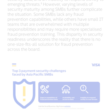
emerging threats.⁵ However, varying levels of
security maturity among SMBs further complicate
the situation. Some SMBs lack any fraud
prevention capabilities, while others have small IT
teams that are overwhelmed with multiple
responsibilities and may require more specialised
fraud prevention training. This disparity in security
readiness underscores the reality that there is no
one-size-fits-all solution for fraud prevention
across the board.