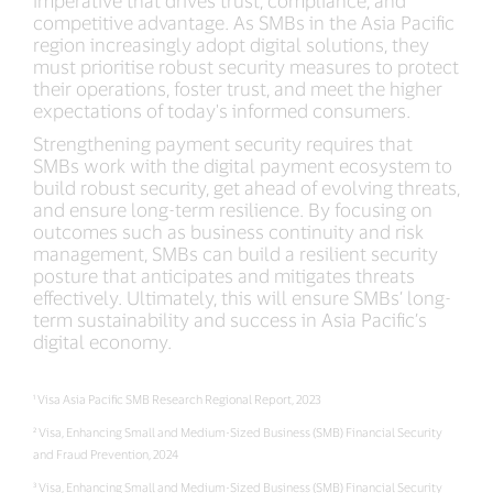
competitive advantage. As SMBs in the Asia Pacific
region increasingly adopt digital solutions, they
must prioritise robust security measures to protect
their operations, foster trust, and meet the higher
expectations of today's informed consumers.
Strengthening payment security requires that
SMBs work with the digital payment ecosystem to
build robust security, get ahead of evolving threats,
and ensure long-term resilience. By focusing on
outcomes such as business continuity and risk
management, SMBs can build a resilient security
posture that anticipates and mitigates threats
effectively. Ultimately, this will ensure SMBs’ long-
term sustainability and success in Asia Pacific’s
digital economy.
¹ Visa Asia Pacific SMB Research Regional Report, 2023
² Visa, Enhancing Small and Medium-Sized Business (SMB) Financial Security
and Fraud Prevention, 2024
³ Visa, Enhancing Small and Medium-Sized Business (SMB) Financial Security