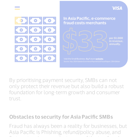
By prioritising payment security, SMBs can not
only protect their revenue but also build a robust
foundation for long-term growth and consumer
trust.
Obstacles to security for Asia Pacific SMBs
Fraud has always been a reality for businesses, but
Asia Pacific is Phishing, refund/policy abuse, and