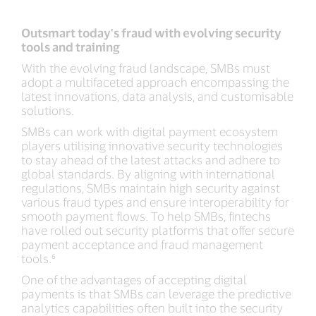
Outsmart today's fraud with evolving security
tools and training
With the evolving fraud landscape, SMBs must
adopt a multifaceted approach encompassing the
latest innovations, data analysis, and customisable
solutions.
SMBs can work with digital payment ecosystem
players utilising innovative security technologies
to stay ahead of the latest attacks and adhere to
global standards. By aligning with international
regulations, SMBs maintain high security against
various fraud types and ensure interoperability for
smooth payment flows. To help SMBs, fintechs
have rolled out security platforms that offer secure
payment acceptance and fraud management
tools.⁶
One of the advantages of accepting digital
payments is that SMBs can leverage the predictive
analytics capabilities often built into the security