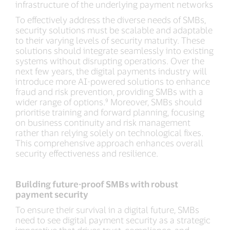
infrastructure of the underlying payment networks
To effectively address the diverse needs of SMBs,
security solutions must be scalable and adaptable
to their varying levels of security maturity. These
solutions should integrate seamlessly into existing
systems without disrupting operations. Over the
next few years, the digital payments industry will
introduce more AI-powered solutions to enhance
fraud and risk prevention, providing SMBs with a
wider range of options.⁹ Moreover, SMBs should
prioritise training and forward planning, focusing
on business continuity and risk management
rather than relying solely on technological fixes.
This comprehensive approach enhances overall
security effectiveness and resilience.
Building future-proof SMBs with robust
payment security
To ensure their survival in a digital future, SMBs
need to see digital payment security as a strategic
imperative that drives trust, compliance, and