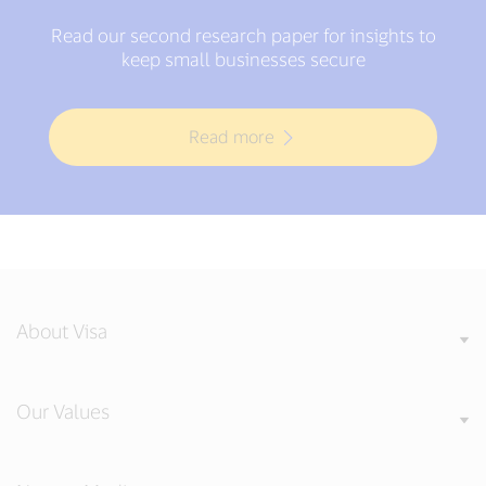
Read our second research paper for insights to
keep small businesses secure
Read more
About Visa
Our Values