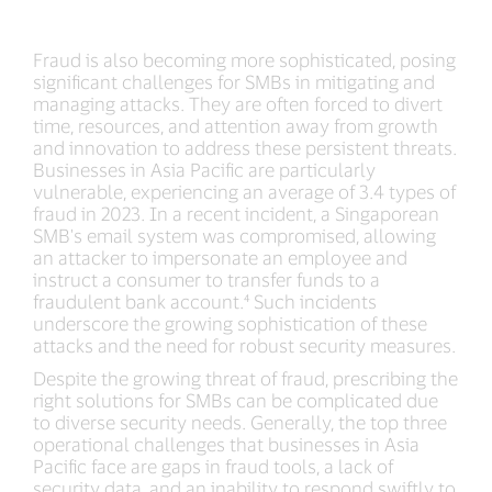
Fraud is also becoming more sophisticated, posing
significant challenges for SMBs in mitigating and
managing attacks. They are often forced to divert
time, resources, and attention away from growth
and innovation to address these persistent threats.
Businesses in Asia Pacific are particularly
vulnerable, experiencing an average of 3.4 types of
fraud in 2023. In a recent incident, a Singaporean
SMB's email system was compromised, allowing
an attacker to impersonate an employee and
instruct a consumer to transfer funds to a
fraudulent bank account.⁴ Such incidents
underscore the growing sophistication of these
attacks and the need for robust security measures.
Despite the growing threat of fraud, prescribing the
right solutions for SMBs can be complicated due
to diverse security needs. Generally, the top three
operational challenges that businesses in Asia
Pacific face are gaps in fraud tools, a lack of
security data, and an inability to respond swiftly to