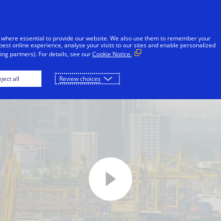
Skip to Content
iduals
Businesses & Governments
Innovato
 where essential to provide our website. We also use them to remember your
best online experience, analyse your visits to our sites and enable personalized
ng partners). For details, see our
Cookie Notice.
ject all
Review choices