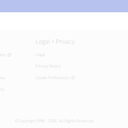
Legal + Privacy
Legal
ator
Privacy Notice
isa
Cookie Preferences
icy
©Copyright 1996 - 2026. All Rights Reserved.