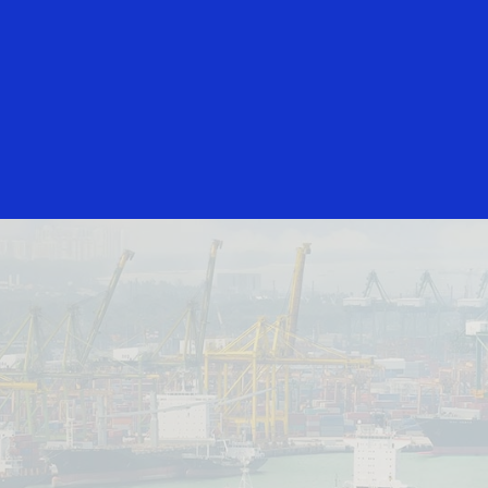
Login/Register
rs
Everyone