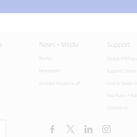
s
News + Media
Support
Stories
Global ATM loc
Newsroom
Support Centre
Investor Relations
Lost or Stolen V
Visa Rules + Pol
Contact Us
Facebook
X
LinkedIn
Instagram