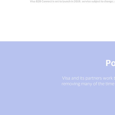
Visa B2B Connect is set to launch in 2019; service subject to change; 
Po
Visa and its partners work t
removing many of the time-