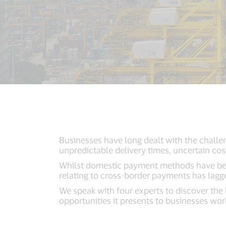
Businesses have long dealt with the challe
unpredictable delivery times, uncertain cost
Whilst domestic payment methods have bec
relating to cross-border payments has lagg
We speak with four experts to discover the
opportunities it presents to businesses wo