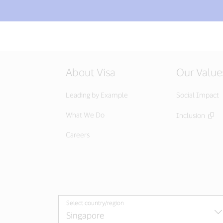
About Visa
Our Value
Leading by Example
Social Impact
What We Do
Inclusion
Careers
Select country/region