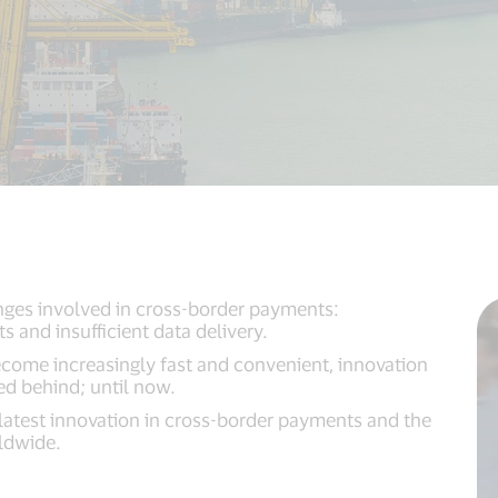
nges involved in cross-border payments:
s and insufficient data delivery.
ome increasingly fast and convenient, innovation
ed behind; until now.
 latest innovation in cross-border payments and the
rldwide.