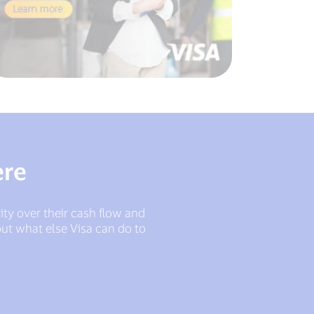
ere
lity over their cash flow and
ut what else Visa can do to