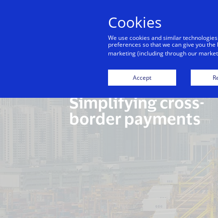
Cookies
Indiv
We use cookies and similar technologies
preferences so that we can give you the 
marketing (including through our marketi
Accept
Re
Simplifying cross-
border payments