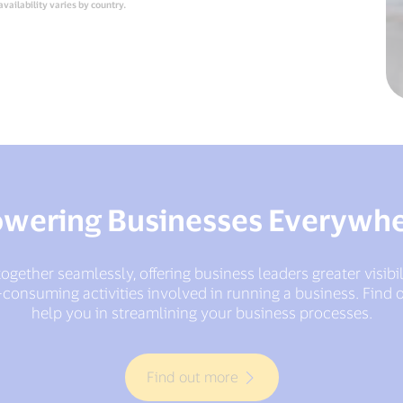
availability varies by country.
wering Businesses Everywh
ogether seamlessly, offering business leaders greater visibi
consuming activities involved in running a business. Find o
help you in streamlining your business processes.
Find out more