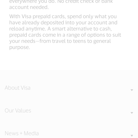
everywhere you do. No credit check or bank
account needed.
With Visa prepaid cards, spend only what you
have already deposited into your account and
reload anytime. A smart alternative to cash,
prepaid cards come in a range of options to suit
your needs—from travel to teens to general
purpose.
About Visa
Our Values
News + Media