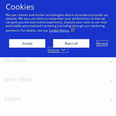
Skip to Content
Cookies
We use cookies and similar technologies where essential to provide our
website. We also use them to remember your preferences so that we
can give you the best online experience, analyse your visits to our sites
and enable personalized marketing (including through our marketing
partners). For details, see our
Cookie Notice.
About Visa
Accept
Reject all
Review
choices
Our Values
News + Media
Support