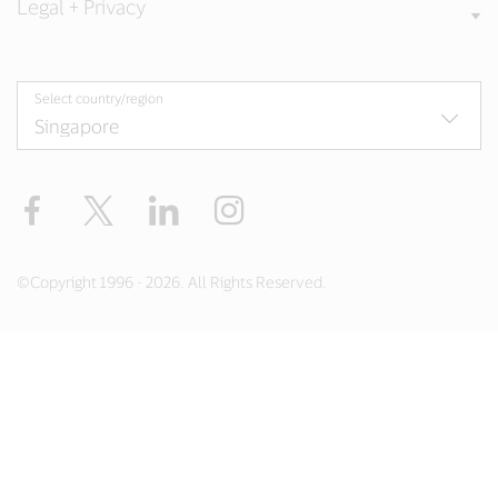
Legal + Privacy
Select country/region
Facebook
X
LinkedIn
Instagram
©Copyright 1996 - 2026. All Rights Reserved.