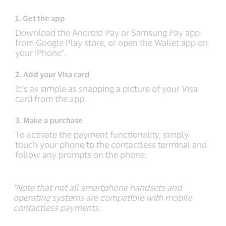
1. Get the app
Download the Android Pay or Samsung Pay app
from Google Play store, or open the Wallet app on
your iPhone*.
2. Add your Visa card
It’s as simple as snapping a picture of your Visa
card from the app.
3. Make a purchase
To activate the payment functionality, simply
touch your phone to the contactless terminal and
follow any prompts on the phone.
*Note that not all smartphone handsets and
operating systems are compatible with mobile
contactless payments.