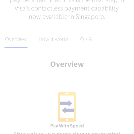
Visa’s contactless payment capability,
now available in Singapore.
Overview
How it works
Q + A
Overview
Pay With Speed