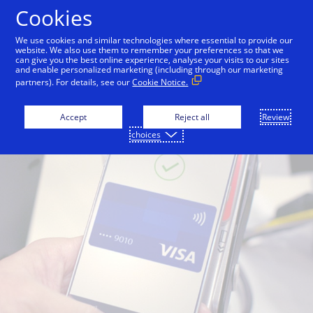
Skip to Content
Cookies
We use cookies and similar technologies where essential to provide our
website. We also use them to remember your preferences so that we
can give you the best online experience, analyse your visits to our sites
and enable personalized marketing (including through our marketing
partners). For details, see our
Cookie Notice.
Accept
Reject all
Review
choices