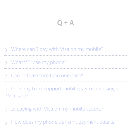
Q + A
Where can I pay with Visa on my mobile?
What if I lose my phone?
Can I store more than one card?
Does my bank support mobile payments using a
Visa card?
Is paying with Visa on my mobile secure?
How does my phone transmit payment details?