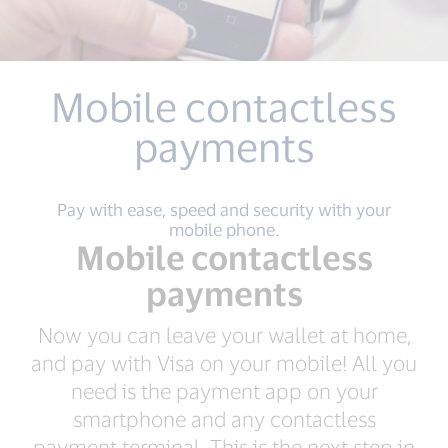
Mobile contactless
payments
Pay with ease, speed and security with your
mobile phone.
Mobile contactless
payments
Now you can leave your wallet at home,
and pay with Visa on your mobile! All you
need is the payment app on your
smartphone and any contactless
payment terminal. This is the next step in