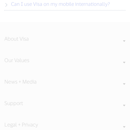
Can I use Visa on my mobile internationally?
About Visa
Our Values
News + Media
Support
Legal + Privacy