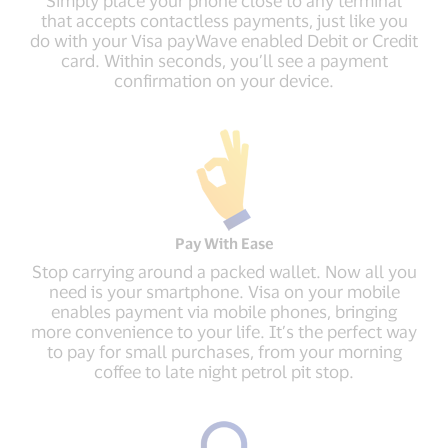
Simply place your phone close to any terminal
that accepts contactless payments, just like you
do with your Visa payWave enabled Debit or Credit
card. Within seconds, you’ll see a payment
confirmation on your device.
Pay With Ease
Stop carrying around a packed wallet. Now all you
need is your smartphone. Visa on your mobile
enables payment via mobile phones, bringing
more convenience to your life. It’s the perfect way
to pay for small purchases, from your morning
coffee to late night petrol pit stop.