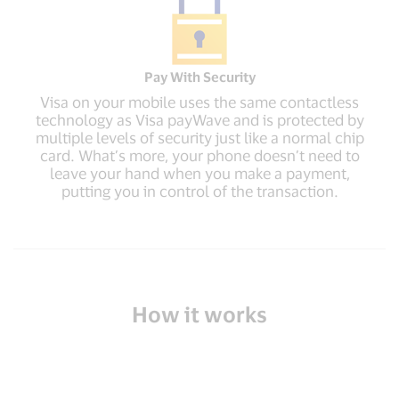
Pay With Security
Visa on your mobile uses the same contactless
technology as Visa payWave and is protected by
multiple levels of security just like a normal chip
card. What’s more, your phone doesn’t need to
leave your hand when you make a payment,
putting you in control of the transaction.
How it works