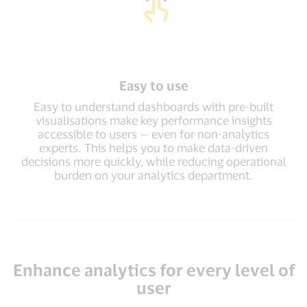
Easy to use
Easy to understand dashboards with pre-built
visualisations make key performance insights
accessible to users — even for non-analytics
experts. This helps you to make data-driven
decisions more quickly, while reducing operational
burden on your analytics department.
Enhance analytics for every level of
user