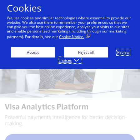
Skip to Content
Cookies
We use cookies and similar technologies where essential to provide our
website. We also use them to remember your preferences so that we
can give you the best online experience, analyse your visits to our sites
and enable personalized marketing (including through our marketing
partners). For details, see our
Cookie Notice.
Accept
Reject all
Review
choices
Visa Analytics Platform
Powerful payments intelligence for better decision-
making.