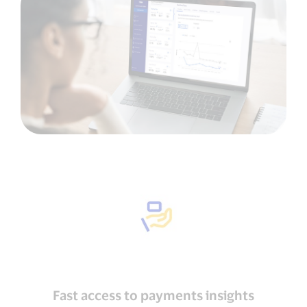
Fast access to payments insights