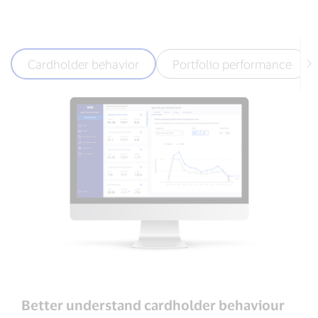
Cardholder behavior
Portfolio performance
Better understand cardholder behaviour