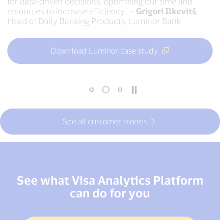
for data-driven decisions, optimising our time and
data stories to non-technical audiences.’ –
Robert
Advancial Federal Credit Union
resources to increase efficiency.’ –
Pearson
, Payments Service Management Analyst,
Grigori Ilkevitš
,
Head of Daily Banking Products, Luminor Bank
Nationwide Building Society
Read Advancial case study
Download Luminor case study
Read Nationwide case study
See all customer stories
See what Visa Analytics Platform
can do for you