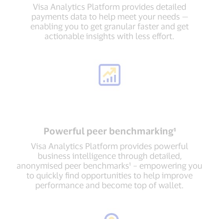
Visa Analytics Platform provides detailed
payments data to help meet your needs —
enabling you to get granular faster and get
actionable insights with less effort.
Powerful peer benchmarking¹
Visa Analytics Platform provides powerful
business intelligence through detailed,
anonymised peer benchmarks¹ – empowering you
to quickly find opportunities to help improve
performance and become top of wallet.