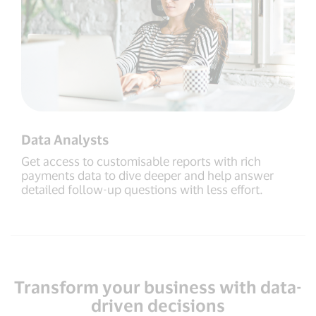
Data Analysts
Get access to customisable reports with rich
payments data to dive deeper and help answer
detailed follow-up questions with less effort.
Transform your business with data-
driven decisions