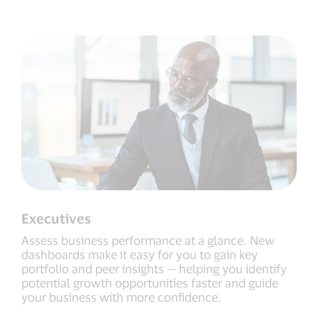
Executives
Assess business performance at a glance. New
dashboards make it easy for you to gain key
portfolio and peer insights — helping you identify
potential growth opportunities faster and guide
your business with more confidence.