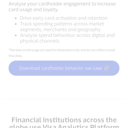
Analyse your cardholder engagement to increase
card usage and loyalty.
Drive early card activation and retention
Track spending patterns across market
segments, merchants and geography
Analyse spend behaviour across digital and
physical channels
*The data on this page are used for illustration only and do not reflect actual
Visa data.
Download cardholder behavior use case
Financial institutions across the
globe use Visa Analytics Platform