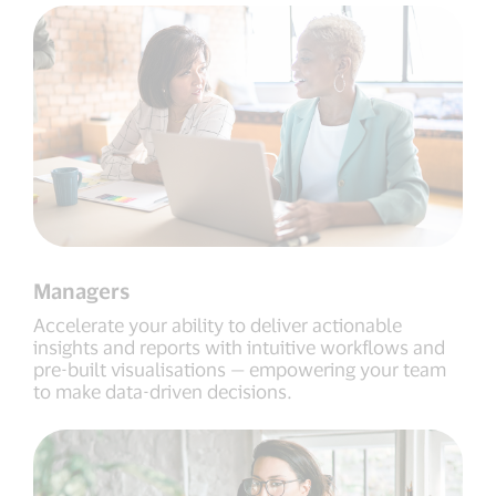
Managers
Accelerate your ability to deliver actionable
insights and reports with intuitive workflows and
pre-built visualisations — empowering your team
to make data-driven decisions.