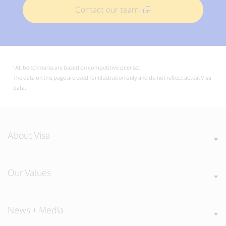
Contact our team
¹ All benchmarks are based on competitive peer set.
The data on this page are used for illustration only and do not reflect actual Visa
data.
About Visa
Our Values
News + Media