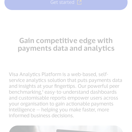
Get started
Gain competitive edge with
payments data and analytics
Visa Analytics Platform is a web-based, self-
service analytics solution that puts payments data
and insights at your fingertips. Our powerful peer
benchmarking,¹ easy-to-understand dashboards
and customisable reports empower users across
your organisation to gain actionable payments
intelligence — helping you make faster, more
informed business decisions.