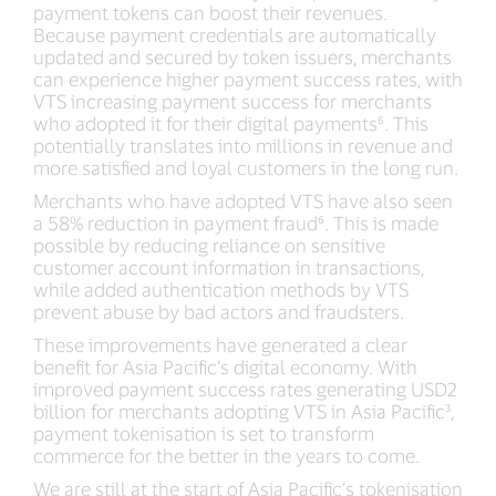
payment tokens can boost their revenues.
Because payment credentials are automatically
updated and secured by token issuers, merchants
can experience higher payment success rates, with
VTS increasing payment success for merchants
who adopted it for their digital payments⁶. This
potentially translates into millions in revenue and
more satisfied and loyal customers in the long run.
Merchants who have adopted VTS have also seen
a 58% reduction in payment fraud⁶. This is made
possible by reducing reliance on sensitive
customer account information in transactions,
while added authentication methods by VTS
prevent abuse by bad actors and fraudsters.
These improvements have generated a clear
benefit for Asia Pacific’s digital economy. With
improved payment success rates generating USD2
billion for merchants adopting VTS in Asia Pacific³,
payment tokenisation is set to transform
commerce for the better in the years to come.
We are still at the start of Asia Pacific’s tokenisation