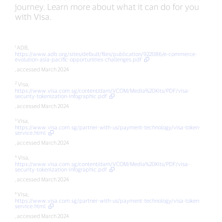
journey. Learn more about what it can do for you
with Visa.
¹ ADB,
https://www.adb.org/sites/default/files/publication/922086/e-commerce-
evolution-asia-pacific-opportunities-challenges.pdf
, accessed March 2024
2
Visa,
https://www.visa.com.sg/content/dam/VCOM/Media%20Kits/PDF/visa-
security-tokenization-infographic.pdf
, accessed March 2024
³ Visa,
https://www.visa.com.sg/partner-with-us/payment-technology/visa-token-
service.html
, accessed March 2024
⁴ Visa,
https://www.visa.com.sg/content/dam/VCOM/Media%20Kits/PDF/visa-
security-tokenization-infographic.pdf
, accessed March 2024
⁵ Visa,
https://www.visa.com.sg/partner-with-us/payment-technology/visa-token-
service.html
, accessed March 2024