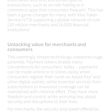
transactions, such as on ride-hailing or e-
commerce apps that consumers frequent. This has
been a game-changer for many, with Visa Token
Service (VTS) supporting a global network of over
130 million merchants and 14,000 financial
institutions³.
Unlocking value for merchants and
consumers
This seemingly simple technology unleashes huge
potential. Payment tokens enable many
conveniences for consumers’ today – payments
can be made online or in stores easily when
consumers register their cards on Apple Pay³ and
other digital wallets, while essential services from
subscriptions to insurance coverage can be
maintained with minimal effort. They have more
freedom and control while worrying less about
security and disruptions to their lives.
For merchants, the security and speed offered by