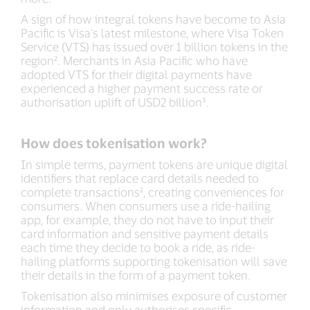
A sign of how integral tokens have become to Asia
Pacific is Visa’s latest milestone, where Visa Token
Service (VTS) has issued over 1 billion tokens in the
region². Merchants in Asia Pacific who have
adopted VTS for their digital payments have
experienced a higher payment success rate or
authorisation uplift of USD2 billion³.
How does tokenisation work?
In simple terms, payment tokens are unique digital
identifiers that replace card details needed to
complete transactions², creating conveniences for
consumers. When consumers use a ride-hailing
app, for example, they do not have to input their
card information and sensitive payment details
each time they decide to book a ride, as ride-
hailing platforms supporting tokenisation will save
their details in the form of a payment token.
Tokenisation also minimises exposure of customer
information and only authorises specific