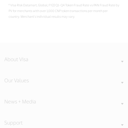
⁶ Visa Risk Datamart, Global, FY22 Q1–Q4 Token Fraud Rate vs PAN Fraud Rate by
PV for merchants with over 1,000 CNP token transactions per month per
country. Merchant’s individual results may vary.
About Visa
Our Values
News + Media
Support