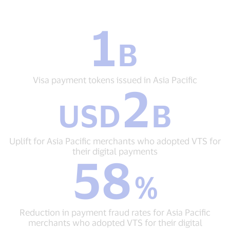
1
1
B
B
Visa
payment
tokens
Visa payment tokens issued in Asia Pacific
2
issued
USD
in
USD
B
2
Asia
B
Pacific
Uplift
for
Uplift for Asia Pacific merchants who adopted VTS for
Asia
their digital payments
58
Pacific
58
merchants
%
%
who
Reduction
adopted
in
VTS
payment
for
Reduction in payment fraud rates for Asia Pacific
fraud
their
merchants who adopted VTS for their digital
rates
digital