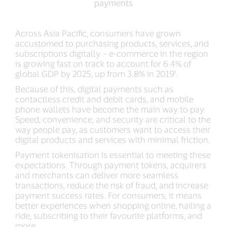
payments
for
payments
Asia
Pacific
Across Asia Pacific, consumers have grown
merchants
accustomed to purchasing products, services, and
who
subscriptions digitally – e-commerce in the region
adopted
is growing fast on track to account for 6.4% of
VTS
global GDP by 2025, up from 3.8% in 2019¹.
for
Because of this, digital payments such as
their
contactless credit and debit cards, and mobile
digital
phone wallets have become the main way to pay.
payments
Speed, convenience, and security are critical to the
way people pay, as customers want to access their
digital products and services with minimal friction.
Payment tokenisation is essential to meeting these
expectations. Through payment tokens, acquirers
and merchants can deliver more seamless
transactions, reduce the risk of fraud, and increase
payment success rates. For consumers, it means
better experiences when shopping online, hailing a
ride, subscribing to their favourite platforms, and
more.