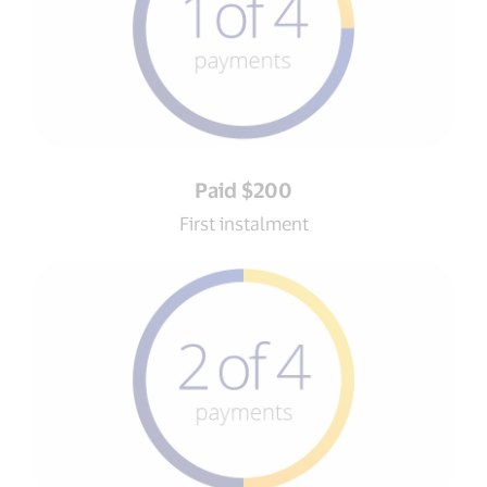
Paid $200
First instalment