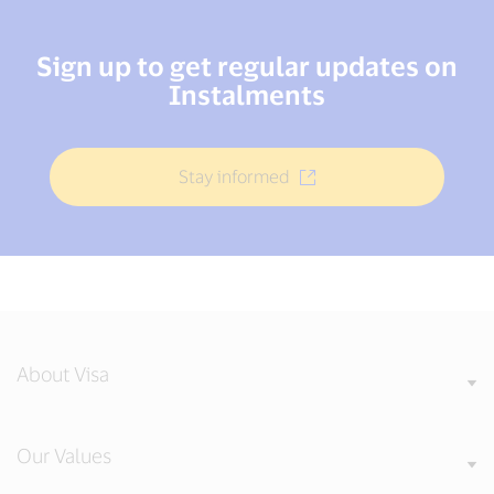
Sign up to get regular updates on
Instalments
Stay informed
About Visa
Our Values