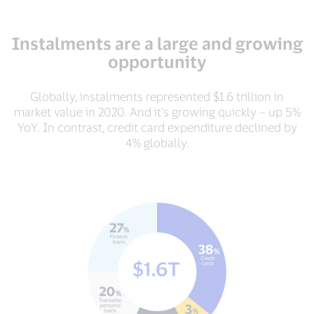
Instalments are a large and growing
opportunity
Globally, instalments represented $1.6 trillion in
market value in 2020. And it’s growing quickly – up 5%
YoY. In contrast, credit card expenditure declined by
4% globally.