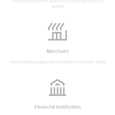
Increase payment options on existing cards in
wallet
Merchant
Help increase sales volume and conversion rates
Financial institution