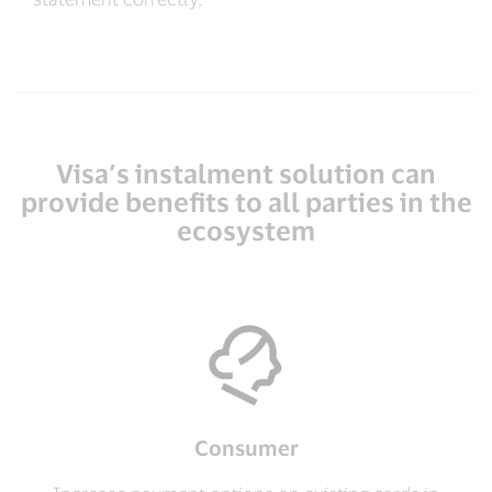
Visa’s instalment solution can
provide benefits to all parties in the
ecosystem
Consumer