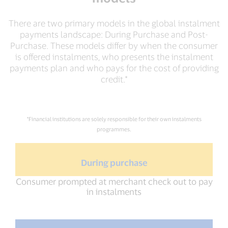
There are two primary models in the global instalment
payments landscape: During Purchase and Post-
Purchase. These models differ by when the consumer
is offered instalments, who presents the instalment
payments plan and who pays for the cost of providing
credit.*
*Financial institutions are solely responsible for their own instalments
programmes.
During purchase
Consumer prompted at merchant check out to pay
in instalments