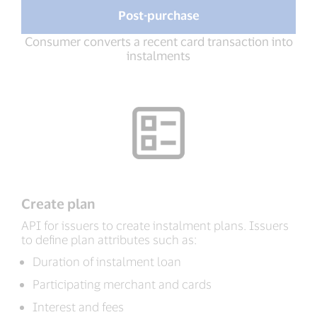
Post-purchase
Consumer converts a recent card transaction into
instalments
Create plan
API for issuers to create instalment plans. Issuers
to define plan attributes such as:
Duration of instalment loan
Participating merchant and cards
Interest and fees