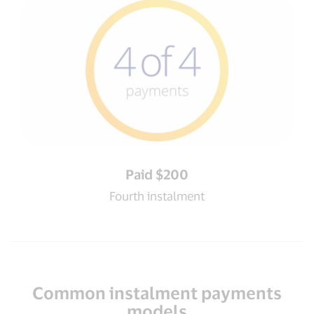
Paid $200
Fourth instalment
Common instalment payments
models