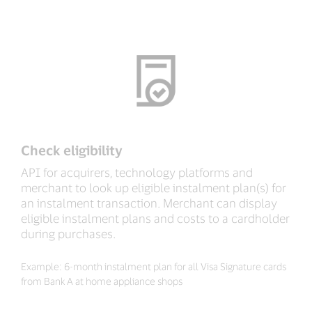
Check eligibility
API for acquirers, technology platforms and
merchant to look up eligible instalment plan(s) for
an instalment transaction. Merchant can display
eligible instalment plans and costs to a cardholder
during purchases.
Example: 6-month instalment plan for all Visa Signature cards
from Bank A at home appliance shops