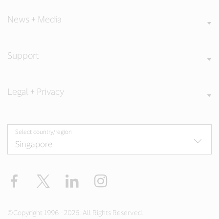
News + Media
Support
Legal + Privacy
Select country/region
Facebook
X
LinkedIn
Instagram
©Copyright 1996 - 2026. All Rights Reserved.