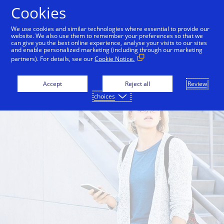
Skip to Content
Cookies
We use cookies and similar technologies where essential to provide our
website. We also use them to remember your preferences so that we
can give you the best online experience, analyse your visits to our sites
and enable personalized marketing (including through our marketing
partners). For details, see our
Cookie Notice.
Accept
Reject all
Review
choices