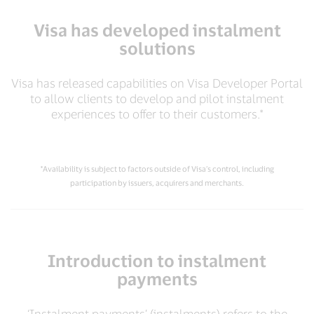
Visa has developed instalment
solutions
Visa has released capabilities on Visa Developer Portal
to allow clients to develop and pilot instalment
experiences to offer to their customers.*
*Availability is subject to factors outside of Visa’s control, including
participation by issuers, acquirers and merchants.
Introduction to instalment
payments
‘Instalment payments’ (instalments) refers to the