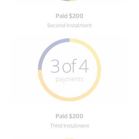
Paid $200
Second instalment
Paid $200
Third instalment