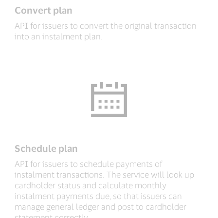
Convert plan
API for issuers to convert the original transaction
into an instalment plan.
Schedule plan
API for issuers to schedule payments of
instalment transactions. The service will look up
cardholder status and calculate monthly
instalment payments due, so that issuers can
manage general ledger and post to cardholder
statement correctly.