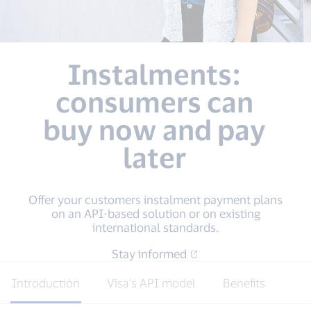
Instalments:
consumers can
buy now and pay
later
Offer your customers instalment payment plans
on an API-based solution or on existing
international standards.
Stay informed
Introduction
Visa’s API model
Benefits