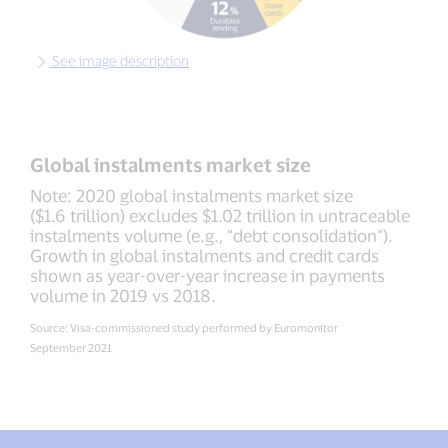
See image description
Global instalments market size
Note: 2020 global instalments market size
($1.6 trillion) excludes $1.02 trillion in untraceable
instalments volume (e.g., “debt consolidation”).
Growth in global instalments and credit cards
shown as year-over-year increase in payments
volume in 2019 vs 2018.
Source: Visa-commissioned study performed by Euromonitor
September 2021