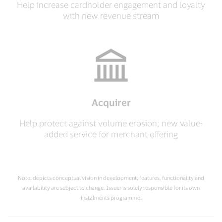
Help increase cardholder engagement and loyalty
with new revenue stream
Acquirer
Help protect against volume erosion; new value-
added service for merchant offering
Note: depicts conceptual vision in development; features, functionality and
availability are subject to change. Issuer is solely responsible for its own
instalments programme.