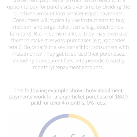
option to pay for purchases over time by dividing the
purchase amount into smaller equal payments.
Consumers will typically use instalments to buy
medium and large-ticket items (e.g., electronics,
furniture). But in some markets, they may even use
them to make everyday purchases (e.g., groceries,
retail). So, what’s the key benefit for consumers with
instalments? They get to spread their purchases,
including transparent fees, into periodic (usually
monthly) repayment amounts.
The following example shows how instalment
payments work for a large-ticket purchase of $800
paid for over 4 months, 0% fees: