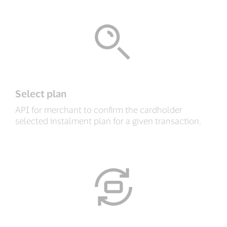
Select plan
API for merchant to confirm the cardholder
selected instalment plan for a given transaction.