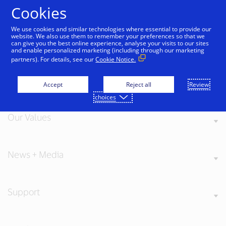
Skip to Content
Cookies
We use cookies and similar technologies where essential to provide our
website. We also use them to remember your preferences so that we
can give you the best online experience, analyse your visits to our sites
and enable personalized marketing (including through our marketing
partners). For details, see our
Cookie Notice.
About Visa
Accept
Reject all
Review
choices
Our Values
News + Media
Support