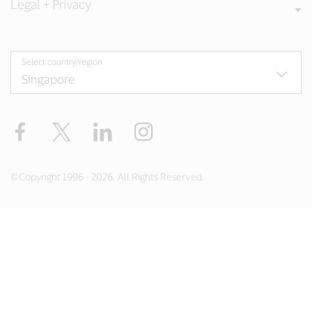
Legal + Privacy
Select country/region
Facebook
X
LinkedIn
Instagram
©Copyright 1996 - 2026. All Rights Reserved.