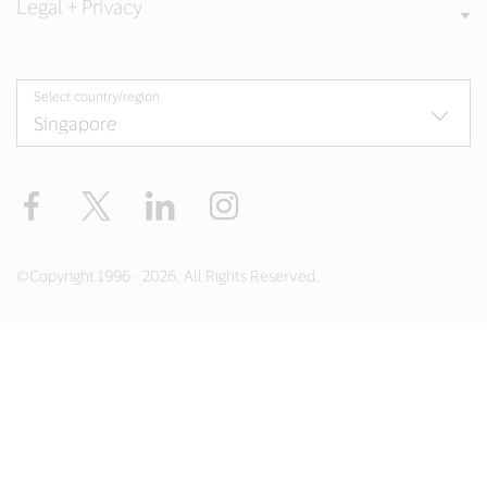
Legal + Privacy
Select country/region
Facebook
X
LinkedIn
Instagram
©Copyright 1996 - 2026. All Rights Reserved.