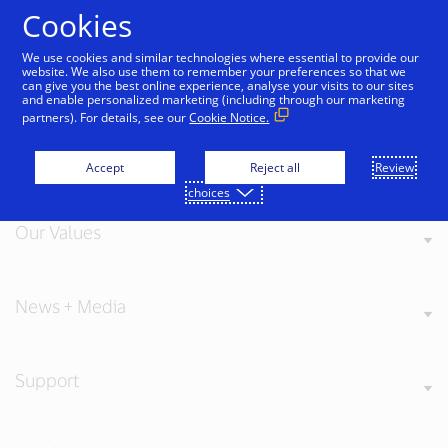
Skip to Content
Cookies
We use cookies and similar technologies where essential to provide our
website. We also use them to remember your preferences so that we
can give you the best online experience, analyse your visits to our sites
and enable personalized marketing (including through our marketing
partners). For details, see our
Cookie Notice.
About Visa
Accept
Reject all
Review
choices
Our Values
News + Media
Support