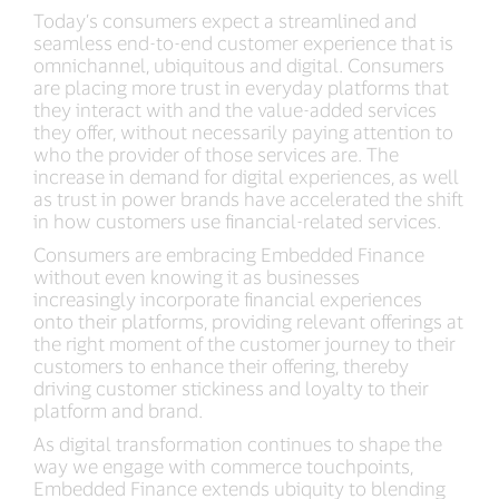
Today’s consumers expect a streamlined and
seamless end-to-end customer experience that is
omnichannel, ubiquitous and digital. Consumers
are placing more trust in everyday platforms that
they interact with and the value-added services
they offer, without necessarily paying attention to
who the provider of those services are. The
increase in demand for digital experiences, as well
as trust in power brands have accelerated the shift
in how customers use financial-related services.
Consumers are embracing Embedded Finance
without even knowing it as businesses
increasingly incorporate financial experiences
onto their platforms, providing relevant offerings at
the right moment of the customer journey to their
customers to enhance their offering, thereby
driving customer stickiness and loyalty to their
platform and brand.
As digital transformation continues to shape the
way we engage with commerce touchpoints,
Embedded Finance extends ubiquity to blending