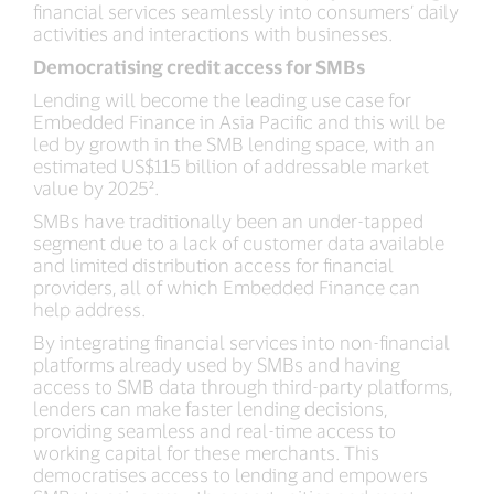
financial services seamlessly into consumers’ daily
activities and interactions with businesses.
Democratising credit access for SMBs
Lending will become the leading use case for
Embedded Finance in Asia Pacific and this will be
led by growth in the SMB lending space, with an
estimated US$115 billion of addressable market
value by 2025².
SMBs have traditionally been an under-tapped
segment due to a lack of customer data available
and limited distribution access for financial
providers, all of which Embedded Finance can
help address.
By integrating financial services into non-financial
platforms already used by SMBs and having
access to SMB data through third-party platforms,
lenders can make faster lending decisions,
providing seamless and real-time access to
working capital for these merchants. This
democratises access to lending and empowers