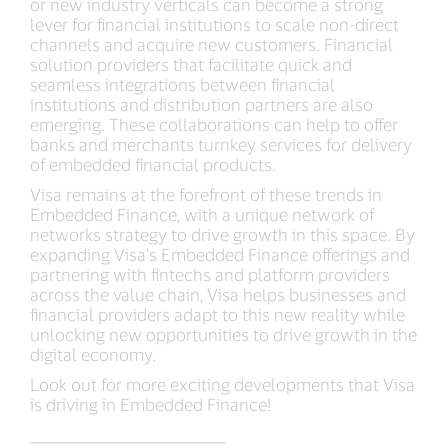
or new industry verticals can become a strong
lever for financial institutions to scale non-direct
channels and acquire new customers. Financial
solution providers that facilitate quick and
seamless integrations between financial
institutions and distribution partners are also
emerging. These collaborations can help to offer
banks and merchants turnkey services for delivery
of embedded financial products.
Visa remains at the forefront of these trends in
Embedded Finance, with a unique network of
networks strategy to drive growth in this space. By
expanding Visa’s Embedded Finance offerings and
partnering with fintechs and platform providers
across the value chain, Visa helps businesses and
financial providers adapt to this new reality while
unlocking new opportunities to drive growth in the
digital economy.
Look out for more exciting developments that Visa
is driving in Embedded Finance!
_______________________________________