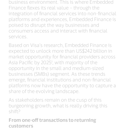
business environment. This is where Embedded
Finance flexes its real value – through the
integration of financial services into non-financial
platforms and experiences, Embedded Finance is
poised to disrupt the way businesses and
consumers access and interact with financial
services.
Based on Visa’s research, Embedded Finance is
expected to unlock more than US$242 billion in
market opportunity for financial providers across
Asia Pacific by 2025¹, with majority of the
opportunity in the small and medium-sized
businesses (SMBs) segment. As these trends
emerge, financial institutions and non-financial
platforms now have the opportunity to capture a
share of the evolving landscape.
As stakeholders remain on the cusp of this
burgeoning growth, what is really driving this
shift?
From one-off transactions to returning
customers