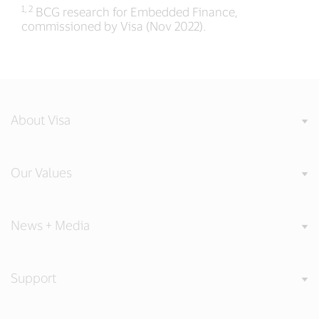
1, 2
BCG research for Embedded Finance,
commissioned by Visa (Nov 2022).
About Visa
Our Values
News + Media
Support