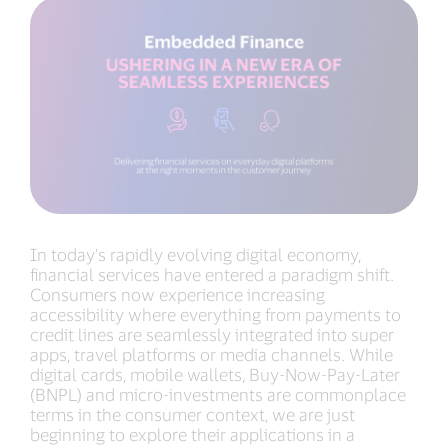
In today's rapidly evolving digital economy,
financial services have entered a paradigm shift.
Consumers now experience increasing
accessibility where everything from payments to
credit lines are seamlessly integrated into super
apps, travel platforms or media channels. While
digital cards, mobile wallets, Buy-Now-Pay-Later
(BNPL) and micro-investments are commonplace
terms in the consumer context, we are just
beginning to explore their applications in a