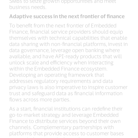
SMBs to seize growth opportunities and meet
business needs.
Adaptive success in the next frontier of finance
To benefit from the next frontier of Embedded
Finance, financial service providers should equip
themselves with technical capabilities that enable
data sharing with non-financial platforms, invest in
data governance, leverage open banking where
available, and have API-ready products that will
unlock scale and efficiency when interacting
within the Embedded Finance ecosystem.
Developing an operating framework that
addresses regulatory requirements and data
privacy laws is also imperative to inspire customer
trust and safeguard data as financial information
flows across more parties.
As a start, financial institutions can redefine their
go-to-market strategy and leverage Embedded
Finance to distribute services beyond their own
channels. Complementary partnerships with
platforms that provide access to customer bases