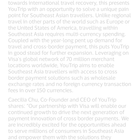
towards international travel recovery, this presents
YouTrip with an opportunity to solve a unique pain
point for Southeast Asian travellers. Unlike regional
travel in other parts of the world such as Europe or
the United States of America, travelling within
Southeast Asia requires multi-currency spending.
Coupled with the year-long pent up demand for
travel and cross-border payment, this puts YouTrip
in good stead for further expansion. Leveraging on
Visa's global network of 70 million merchant
locations worldwide, YouTrip aims to enable
Southeast Asia travellers with access to cross
border payment solutions such as wholesale
exchange rates and no foreign currency transaction
fees in over 150 currencies.
Caecilia Chu, Co-Founder and CEO of YouTrip
shares: “Our partnership with Visa will enable our
continued growth to drive the next generation of
payment innovation of cross border payments. We
are incredibly excited for the opportunities ahead
to serve millions of consumers in Southeast Asia
and empower them with the solutions they