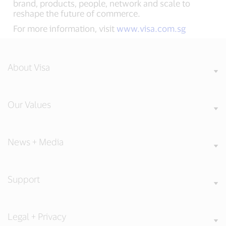
brand, products, people, network and scale to
reshape the future of commerce.
For more information, visit
www.visa.com.sg
About Visa
Our Values
News + Media
Support
Legal + Privacy