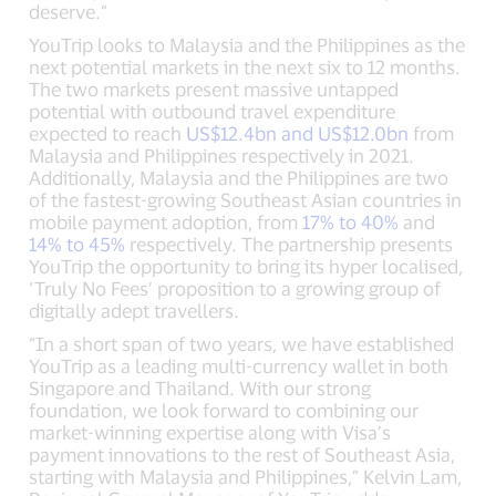
deserve.”
YouTrip looks to Malaysia and the Philippines as the
next potential markets in the next six to 12 months.
The two markets present massive untapped
potential with outbound travel expenditure
expected to reach
US$12.4bn and US$12.0bn
from
Malaysia and Philippines respectively in 2021.
Additionally, Malaysia and the Philippines are two
of the fastest-growing Southeast Asian countries in
mobile payment adoption, from
17% to 40%
and
14% to 45%
respectively. The partnership presents
YouTrip the opportunity to bring its hyper localised,
‘Truly No Fees’ proposition to a growing group of
digitally adept travellers.
“In a short span of two years, we have established
YouTrip as a leading multi-currency wallet in both
Singapore and Thailand. With our strong
foundation, we look forward to combining our
market-winning expertise along with Visa’s
payment innovations to the rest of Southeast Asia,
starting with Malaysia and Philippines,” Kelvin Lam,