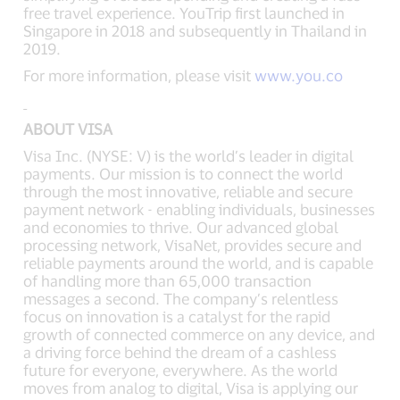
free travel experience. YouTrip first launched in
Singapore in 2018 and subsequently in Thailand in
2019.
For more information, please visit
www.you.co
ABOUT VISA
Visa Inc. (NYSE: V) is the world’s leader in digital
payments. Our mission is to connect the world
through the most innovative, reliable and secure
payment network - enabling individuals, businesses
and economies to thrive. Our advanced global
processing network, VisaNet, provides secure and
reliable payments around the world, and is capable
of handling more than 65,000 transaction
messages a second. The company’s relentless
focus on innovation is a catalyst for the rapid
growth of connected commerce on any device, and
a driving force behind the dream of a cashless
future for everyone, everywhere. As the world
moves from analog to digital, Visa is applying our