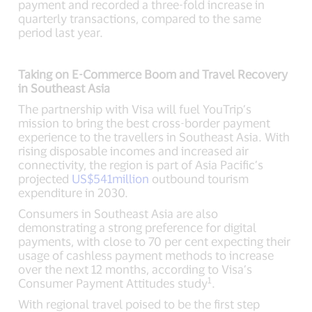
payment and recorded a three-fold increase in
quarterly transactions, compared to the same
period last year.
Taking on E-Commerce Boom and Travel Recovery
in Southeast Asia
The partnership with Visa will fuel YouTrip’s
mission to bring the best cross-border payment
experience to the travellers in Southeast Asia. With
rising disposable incomes and increased air
connectivity, the region is part of Asia Pacific’s
projected
US$541million
outbound tourism
expenditure in 2030.
Consumers in Southeast Asia are also
demonstrating a strong preference for digital
payments, with close to 70 per cent expecting their
usage of cashless payment methods to increase
over the next 12 months, according to Visa’s
1
Consumer Payment Attitudes study
.
With regional travel poised to be the first step