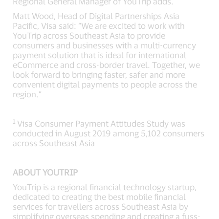
Regional General Manager of YouTrip adds.
Matt Wood, Head of Digital Partnerships Asia
Pacific, Visa said: “We are excited to work with
YouTrip across Southeast Asia to provide
consumers and businesses with a multi-currency
payment solution that is ideal for international
eCommerce and cross-border travel. Together, we
look forward to bringing faster, safer and more
convenient digital payments to people across the
region.”
1
Visa Consumer Payment Attitudes Study was
conducted in August 2019 among 5,102 consumers
across Southeast Asia
ABOUT YOUTRIP
YouTrip is a regional financial technology startup,
dedicated to creating the best mobile financial
services for travellers across Southeast Asia by
simplifying overseas spending and creating a fuss-