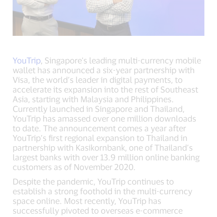
YouTrip
, Singapore's leading multi-currency mobile
wallet has announced a six-year partnership with
Visa, the world’s leader in digital payments, to
accelerate its expansion into the rest of Southeast
Asia, starting with Malaysia and Philippines.
Currently launched in Singapore and Thailand,
YouTrip has amassed over one million downloads
to date. The announcement comes a year after
YouTrip’s first regional expansion to Thailand in
partnership with Kasikornbank, one of Thailand’s
largest banks with over 13.9 million online banking
customers as of November 2020.
Despite the pandemic, YouTrip continues to
establish a strong foothold in the multi-currency
space online. Most recently, YouTrip has
successfully pivoted to overseas e-commerce