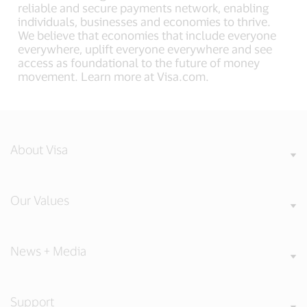
reliable and secure payments network, enabling
individuals, businesses and economies to thrive.
We believe that economies that include everyone
everywhere, uplift everyone everywhere and see
access as foundational to the future of money
movement. Learn more at Visa.com.
About Visa
Our Values
News + Media
Support