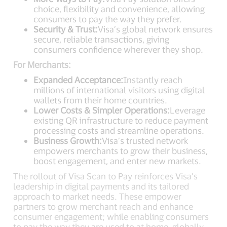
choice, flexibility and convenience, allowing
consumers to pay the way they prefer.
Security & Trust:
Visa’s global network ensures
secure, reliable transactions, giving
consumers confidence wherever they shop.
For Merchants:
Expanded Acceptance:
Instantly reach
millions of international visitors using digital
wallets from their home countries.
Lower Costs & Simpler Operations:
Leverage
existing QR infrastructure to reduce payment
processing costs and streamline operations.
Business Growth:
Visa’s trusted network
empowers merchants to grow their business,
boost engagement, and enter new markets.
The rollout of Visa Scan to Pay reinforces Visa’s
leadership in digital payments and its tailored
approach to market needs. These empower
partners to grow merchant reach and enhance
consumer engagement; while enabling consumers
to pay the way they are used to at home, globally.