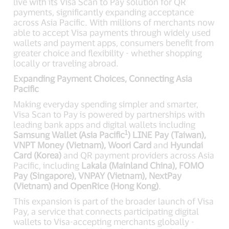
live with its Visa Scan to Pay solution for QR
payments, significantly expanding acceptance
across Asia Pacific. With millions of merchants now
able to accept Visa payments through widely used
wallets and payment apps, consumers benefit from
greater choice and flexibility - whether shopping
locally or traveling abroad.
Expanding Payment Choices, Connecting Asia
Pacific
Making everyday spending simpler and smarter,
Visa Scan to Pay is powered by partnerships with
leading bank apps and digital wallets including
1
Samsung Wallet (Asia Pacific
) LINE Pay (Taiwan),
VNPT Money (Vietnam), Woori Card
and
Hyundai
Card (Korea)
and QR payment providers across Asia
Pacific, including
Lakala (Mainland China), FOMO
Pay (Singapore), VNPAY (Vietnam), NextPay
(Vietnam) and OpenRice (Hong Kong)
.
This expansion is part of the broader launch of Visa
Pay, a service that connects participating digital
wallets to Visa-accepting merchants globally -