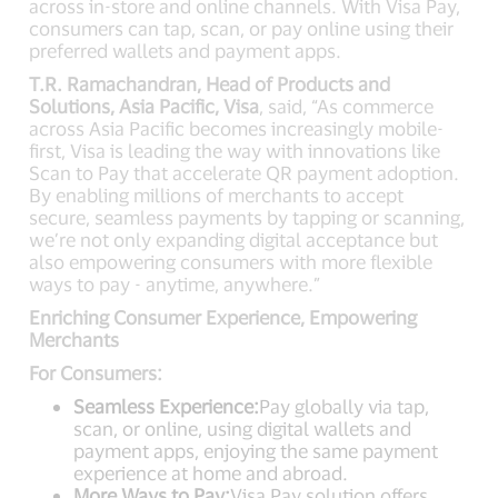
across in-store and online channels. With Visa Pay,
consumers can tap, scan, or pay online using their
preferred wallets and payment apps.
T.R. Ramachandran, Head of Products and
Solutions, Asia Pacific, Visa
, said, “As commerce
across Asia Pacific becomes increasingly mobile-
first, Visa is leading the way with innovations like
Scan to Pay that accelerate QR payment adoption.
By enabling millions of merchants to accept
secure, seamless payments by tapping or scanning,
we’re not only expanding digital acceptance but
also empowering consumers with more flexible
ways to pay - anytime, anywhere.”
Enriching Consumer Experience, Empowering
Merchants
For Consumers:
Seamless Experience:
Pay globally via tap,
scan, or online, using digital wallets and
payment apps, enjoying the same payment
experience at home and abroad.
More Ways to Pay:
Visa Pay solution offers