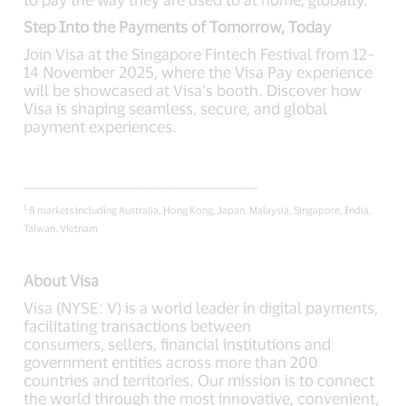
Step Into the Payments of Tomorrow, Today
Join Visa at the Singapore Fintech Festival from 12–
14 November 2025, where the Visa Pay experience
will be showcased at Visa’s booth. Discover how
Visa is shaping seamless, secure, and global
payment experiences.
___________________________________________
1
8 markets including Australia, Hong Kong, Japan, Malaysia, Singapore, India,
Taiwan, Vietnam
About Visa
Visa (NYSE: V) is a world leader in digital payments,
facilitating transactions between
consumers, sellers, financial institutions and
government entities across more than 200
countries and territories. Our mission is to connect
the world through the most innovative, convenient,