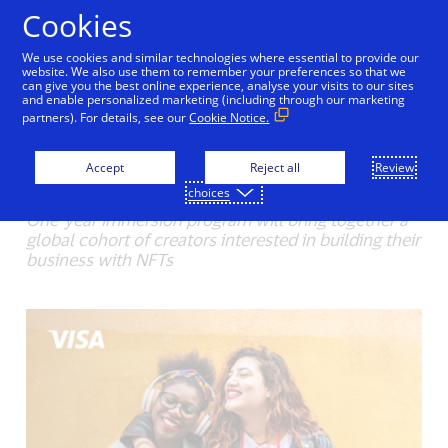
Skip to Content
Cookies
We use cookies and similar technologies where essential to provide our
Visa launches program to
website. We also use them to remember your preferences so that we
can give you the best online experience, analyse your visits to our sites
and enable personalized marketing (including through our marketing
help creators navigate
partners). For details, see our
Cookie Notice.
NFTs
Accept
Reject all
Review
03/31/2022
choices
One-year immersion program will bring together a
global cohort of creators interested in building their
business with NFTs