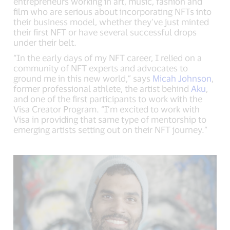
entrepreneurs working in art, music, fashion and
film who are serious about incorporating NFTs into
their business model, whether they’ve just minted
their first NFT or have several successful drops
under their belt.
“In the early days of my NFT career, I relied on a
community of NFT experts and advocates to
ground me in this new world,” says
Micah Johnson
,
former professional athlete, the artist behind
Aku
,
and one of the first participants to work with the
Visa Creator Program. “I’m excited to work with
Visa in providing that same type of mentorship to
emerging artists setting out on their NFT journey.”