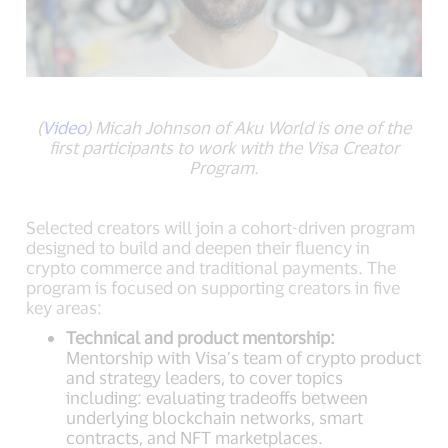
(
Video
) Micah Johnson of Aku World is one of the
first participants to work with the Visa Creator
Program.
Selected creators will join a cohort-driven program
designed to build and deepen their fluency in
crypto commerce and traditional payments. The
program is focused on supporting creators in five
key areas:
Technical and product mentorship:
Mentorship with Visa’s team of crypto product
and strategy leaders, to cover topics
including: evaluating tradeoffs between
underlying blockchain networks, smart
contracts, and NFT marketplaces.