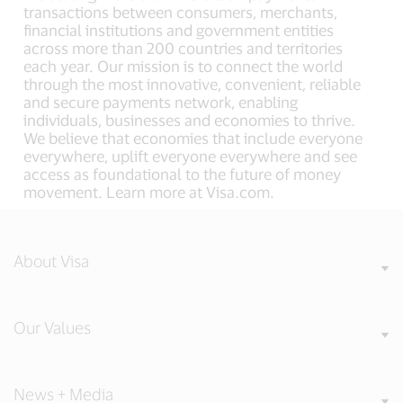
transactions between consumers, merchants,
financial institutions and government entities
across more than 200 countries and territories
each year. Our mission is to connect the world
through the most innovative, convenient, reliable
and secure payments network, enabling
individuals, businesses and economies to thrive.
We believe that economies that include everyone
everywhere, uplift everyone everywhere and see
access as foundational to the future of money
movement. Learn more at Visa.com.
About Visa
Our Values
News + Media