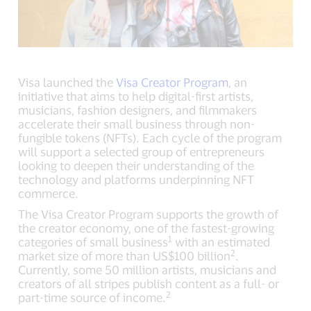
Visa launched the
Visa Creator Program
, an
initiative that aims to help digital-first artists,
musicians, fashion designers, and filmmakers
accelerate their small business through non-
fungible tokens (NFTs). Each cycle of the program
will support a selected group of entrepreneurs
looking to deepen their understanding of the
technology and platforms underpinning NFT
commerce.
The Visa Creator Program supports the growth of
the creator economy, one of the fastest-growing
1
categories of small business
with an estimated
2
market size of more than US$100 billion
.
Currently, some 50 million artists, musicians and
creators of all stripes publish content as a full- or
2
part-time source of income.