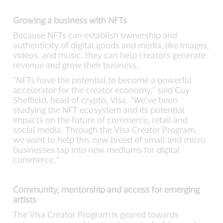
Growing a business with NFTs
Because NFTs can establish ownership and
authenticity of digital goods and media, like images,
videos, and music, they can help creators generate
revenue and grow their business.
“NFTs have the potential to become a powerful
accelerator for the creator economy,” said Cuy
Sheffield, head of crypto, Visa. “We’ve been
studying the NFT ecosystem and its potential
impacts on the future of commerce, retail and
social media. Through the Visa Creator Program,
we want to help this new breed of small and micro
businesses tap into new mediums for digital
commerce.”
Community, mentorship and access for emerging
artists
The Visa Creator Program is geared towards