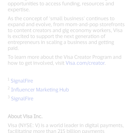
opportunities to access funding, resources and
expertise.
As the concept of ‘small business’ continues to
expand and evolve, from mom-and-pop storefronts
to content creators and gig economy workers, Visa
is excited to support the next generation of
entrepreneurs in scaling a business and getting
paid.
To learn more about the Visa Creator Program and
how to get involved, visit
Visa.com/creator
.
1
SignalFire
2
Influencer Marketing Hub
3
SignalFire
About Visa Inc.
Visa (NYSE: V) is a world leader in digital payments,
facilitating more than 215 billion payments