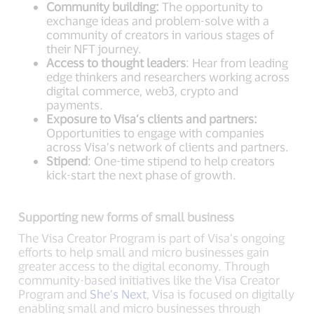
Community building:
The opportunity to
exchange ideas and problem-solve with a
community of creators in various stages of
their NFT journey.
Access to thought leaders
: Hear from leading
edge thinkers and researchers working across
digital commerce, web3, crypto and
payments.
Exposure to Visa’s clients and partners:
Opportunities to engage with companies
across Visa’s network of clients and partners.
Stipend
: One-time stipend to help creators
kick-start the next phase of growth.
Supporting new forms of small business
The Visa Creator Program is part of Visa’s ongoing
efforts to help small and micro businesses gain
greater access to the digital economy. Through
community-based initiatives like the Visa Creator
Program and
She’s Next
, Visa is focused on digitally
enabling small and micro businesses through