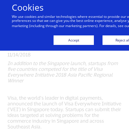
Skip to Content
Cookies
We use cookies and similar technologies where essential to provide our
Visa Everywhere
preferences so that we can give you the best online experience, analyse y
marketing (including through our marketing partners). For details, see o
Initiative 2019 Launches
in Singapore
Accept
Reject al
11/14/2018
In addition to the Singapore launch, startups from
five countries competed for the title of Visa
Everywhere Initiative 2018 Asia Pacific Regional
Winner
Visa, the world’s leader in digital payments,
announced the launch of Visa Everywhere Initiative
(‘VEI’) in Singapore today. Startups can submit their
ideas targeted at solving problems for the
commerce industry in Singapore and across
Southeast Asia.