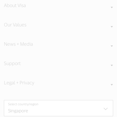
About Visa
Our Values
News + Media
Support
Legal + Privacy
Select country/region