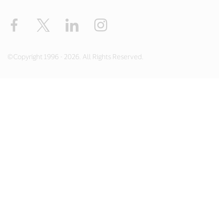
Facebook
X
LinkedIn
Instagram
©Copyright 1996 - 2026. All Rights Reserved.