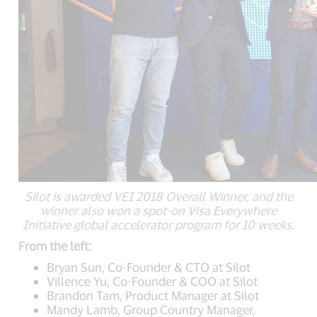
Silot is awarded VEI 2018 Overall Winner, and the
winner also won a spot-on Visa Everywhere
Initiative global accelerator program for 10 weeks.
From the left:
Bryan Sun, Co-Founder & CTO at Silot
Villence Yu, Co-Founder & COO at Silot
Brandon Tam, Product Manager at Silot
Mandy Lamb, Group Country Manager,