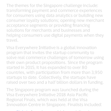
The themes for the Singapore challenge include:
transforming payment and commerce experiences
for consumers using data analytics or building new
consumer loyalty solutions; opening new merchant
acceptance segments or providing financing
solutions for merchants and businesses and
helping consumers use digital payments when they
travel.
Visa Everywhere Initiative is a global innovation
program that invites the startup community to
solve real commerce challenges of tomorrow using
their own product propositions. Since the program
started in 2015, it has expanded to over 80
countries, with participation from more than 3,950
startups to date. Collectively, the startups have
raised over two and a half billion dollars in funding.
The Singapore program was launched during the
Visa Everywhere Initiative 2018 Asia Pacific
Regional Finals, which was held at the Visa
Innovation Centre in Singapore. Finalists included: