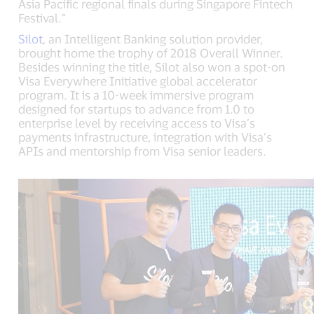
Asia Pacific regional finals during Singapore Fintech
Festival.”
Silot
, an Intelligent Banking solution provider,
brought home the trophy of 2018 Overall Winner.
Besides winning the title, Silot also won a spot-on
Visa Everywhere Initiative global accelerator
program. It is a 10-week immersive program
designed for startups to advance from 1.0 to
enterprise level by receiving access to Visa’s
payments infrastructure, integration with Visa’s
APIs and mentorship from Visa senior leaders.