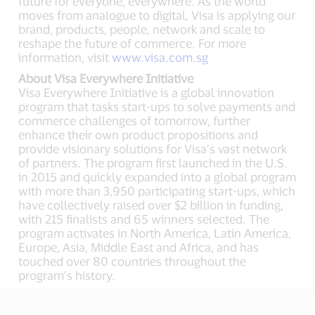
future for everyone, everywhere. As the world
moves from analogue to digital, Visa is applying our
brand, products, people, network and scale to
reshape the future of commerce. For more
information, visit
www.visa.com.sg
About Visa Everywhere Initiative
Visa Everywhere Initiative is a global innovation
program that tasks start-ups to solve payments and
commerce challenges of tomorrow, further
enhance their own product propositions and
provide visionary solutions for Visa’s vast network
of partners. The program first launched in the U.S.
in 2015 and quickly expanded into a global program
with more than 3,950 participating start-ups, which
have collectively raised over $2 billion in funding,
with 215 finalists and 65 winners selected. The
program activates in North America, Latin America,
Europe, Asia, Middle East and Africa, and has
touched over 80 countries throughout the
program’s history.