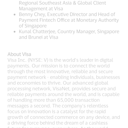
Regional Southeast Asia & Global Client
Management at Visa
Benny Chey, Executive Director and Head of
Payment Fintech Office at Monetary Authority
of Singapore
Kunal Chatterjee, Country Manager, Singapore
and Brunei at Visa
About Visa
Visa Inc. (NYSE: V) is the world’s leader in digital
payments. Our mission is to connect the world
through the most innovative, reliable and secure
payment network - enabling individuals, businesses
and economies to thrive. Our advanced global
processing network, VisaNet, provides secure and
reliable payments around the world, and is capable
of handling more than 65,000 transaction
messages a second. The company’s relentless
focus on innovation is a catalyst for the rapid
growth of connected commerce on any device, and
a driving force behind the dream of a cashless