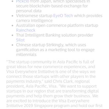
Pickcio
from Japan, which specialises in
secure blockchain-based exchange for
personal data
Vietnamese startup
EyeO Tech
which provides
camera intelligence
Australian open commerce platform startup
Raincheck
Thai Intelligent Banking solution provider
Silot
Chinese startup Strikingly, which uses
gamification as a marketing tool to engage
millennials
“The startup community in Asia Pacific is full of
great ideas for new commerce experiences, and
Visa Everywhere Initiative is one of the ways we
connect those startups with other players in the
payments industry,” said Chris Clark, regional
president, Asia Pacific, Visa. “We want to support
startups in our region that are transforming digital
payments and help them grow their business. We
are excited to introduce the Visa Everywhere
Initiative 2019 Singapore program and hold our first