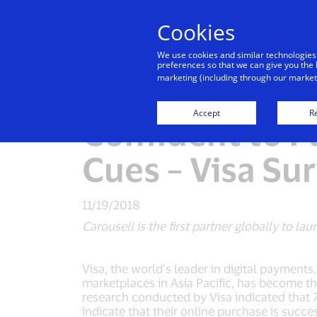
Cookies
Indiv
We use cookies and similar technologies
preferences so that we can give you the 
marketing (including through our marketi
Seventy-Six Pe
Accept
Re
Confident to P
Cues – Visa Su
11/19/2018
Carousell is the first partner globally to 
Visa, the world’s leader in digital payment
marketplaces in Asia Pacific, has become th
research conducted by Visa indicated that 7
indicate that their online purchase is succes