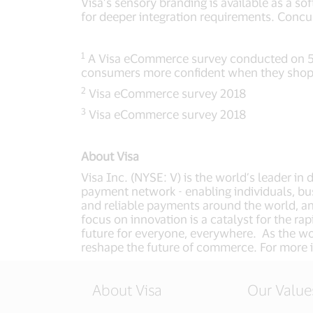
Visa’s sensory branding is available as a 
for deeper integration requirements. Concu
1
A Visa eCommerce survey conducted on 500
consumers more confident when they shop 
2
Visa eCommerce survey 2018
3
Visa eCommerce survey 2018
About Visa
Visa Inc. (NYSE: V) is the world’s leader in
payment network - enabling individuals, bu
and reliable payments around the world, a
focus on innovation is a catalyst for the r
future for everyone, everywhere. As the wor
reshape the future of commerce. For more i
About Visa
Our Value