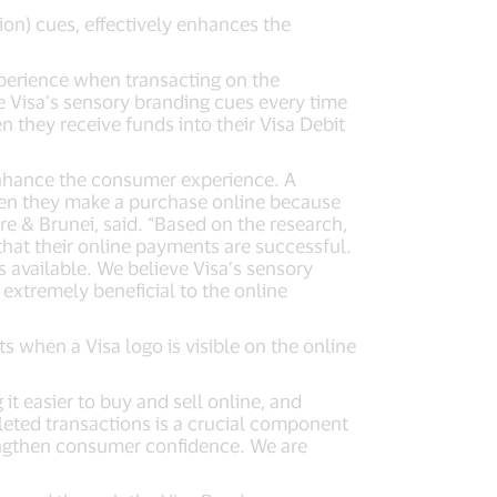
ion) cues, effectively enhances the
perience when transacting on the
e Visa’s sensory branding cues every time
n they receive funds into their Visa Debit
enhance the consumer experience. A
hen they make a purchase online because
re & Brunei, said. “Based on the research,
 that their online payments are successful.
s available. We believe Visa’s sensory
xtremely beneficial to the online
 when a Visa logo is visible on the online
 it easier to buy and sell online, and
leted transactions is a crucial component
rengthen consumer confidence. We are