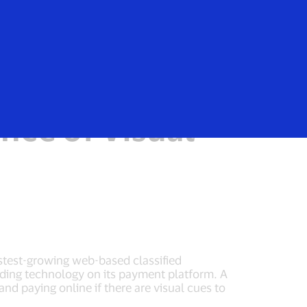
Login/Register
rs
Everyone
ans Are
nce of Visual
astest-growing web-based classified
nding technology on its payment platform. A
d paying online if there are visual cues to