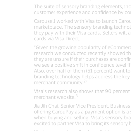
The suite of sensory branding elements, inc
customer experience and confidence by co
Carousell worked with Visa to launch Caro
marketplace. The sensory branding technolo
they pay with their Visa cards. Sellers will
cards via Visa Direct.
“Given the growing popularity of eCommerce
research we conducted recently showed tha
they are unsure if their purchases are conf
we see a positive shift in confidence level 
Also, over half of them (51 percent) want to
branding technology helps address the key 
2
merchant community.
”
Visa’s research also shows that 90 percent
3
merchant website.
Jia Jih Chai, Senior Vice President, Business
offering CarouPay as a payment option is a 
when buying and selling. Visa’s sensory br
excited to partner Visa to bring its sensory