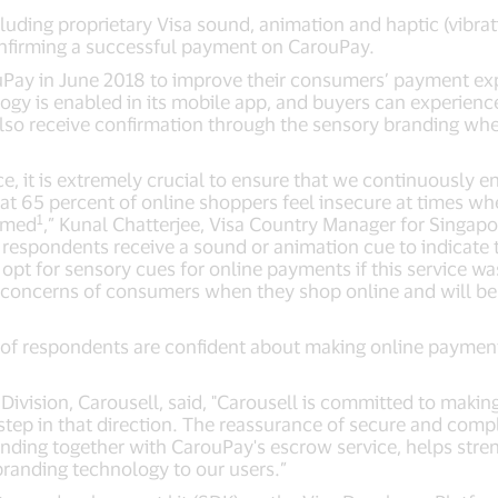
luding proprietary Visa sound, animation and haptic (vibrat
nfirming a successful payment on CarouPay.
uPay in June 2018 to improve their consumers’ payment ex
gy is enabled in its mobile app, and buyers can experienc
 also receive confirmation through the sensory branding whe
, it is extremely crucial to ensure that we continuously 
t 65 percent of online shoppers feel insecure at times w
1
irmed
,” Kunal Chatterjee, Visa Country Manager for Singapo
if respondents receive a sound or animation cue to indicate
 opt for sensory cues for online payments if this service wa
concerns of consumers when they shop online and will be e
 of respondents are confident about making online payments
 Division, Carousell, said, "Carousell is committed to making
step in that direction. The reassurance of secure and comp
anding together with CarouPay's escrow service, helps st
 branding technology to our users.”