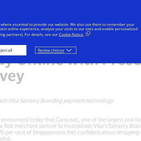
Skip to Content
iduals
Businesses & Governments
Innovato
 where essential to provide our website. We also use them to remember your
best online experience, analyse your visits to our sites and enable personalized
ng partners). For details, see our
Cookie Notice.
r Cent of Singapore
ject all
Review choices
ay Online with Prese
rvey
launch Visa Sensory Branding payment technology
s, announced today that Carousell, one of the largest and f
e first merchant partner to incorporate Visa’s Sensory Bra
6 per cent of Singaporeans feel confident about shopping an
sful.