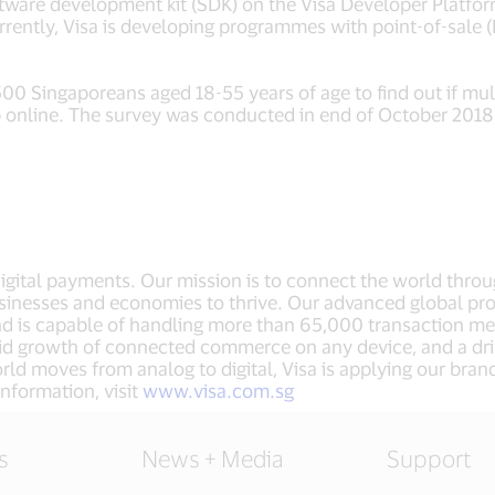
software development kit (SDK) on the Visa Developer Plat
rrently, Visa is developing programmes with point-of-sale
 Singaporeans aged 18-55 years of age to find out if mul
online. The survey was conducted in end of October 2018
 digital payments. Our mission is to connect the world thro
sinesses and economies to thrive. Our advanced global pro
nd is capable of handling more than 65,000 transaction m
apid growth of connected commerce on any device, and a dr
ld moves from analog to digital, Visa is applying our bran
nformation, visit
www.visa.com.sg
s
News + Media
Support