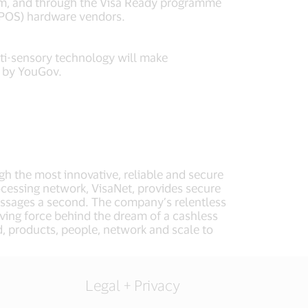
form, and through the Visa Ready programme
 (POS) hardware vendors.
ti-sensory technology will make
 by YouGov.
ugh the most innovative, reliable and secure
cessing network, VisaNet, provides secure
essages a second. The company’s relentless
iving force behind the dream of a cashless
d, products, people, network and scale to
Legal + Privacy